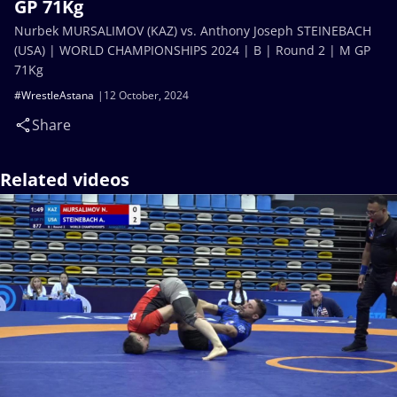
GP 71Kg
Nurbek MURSALIMOV (KAZ) vs. Anthony Joseph STEINEBACH
(USA) | WORLD CHAMPIONSHIPS 2024 | B | Round 2 | M GP
71Kg
#WrestleAstana
12 October, 2024
Share
Related videos