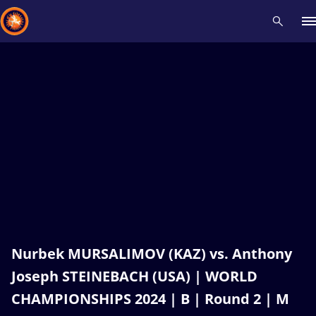
Recent results
All
Athletes
Videos
News
Events
Insti
Type here to search
Nurbek MURSALIMOV (KAZ) vs. Anthony
Joseph STEINEBACH (USA) | WORLD
CHAMPIONSHIPS 2024 | B | Round 2 | M