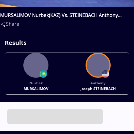
MURSALIMOV Nurbek(KAZ) Vs. STEINEBACH Anthony
Joseph(USA)
Share
Results
Nurbek
Anthony
MURSALIMOV
Joseph STEINEBACH