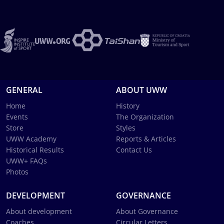
GENERAL
ABOUT UWW
Home
History
Events
The Organization
Store
Styles
UWW Academy
Reports & Articles
Historical Results
Contact Us
UWW+ FAQs
Photos
DEVELOPMENT
GOVERNANCE
About development
About Governance
Coaches
Circular Letters