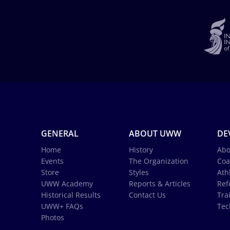
GENERAL
ABOUT UWW
DE
Home
History
Abo
Events
The Organization
Coa
Store
Styles
Ath
UWW Academy
Reports & Articles
Ref
Historical Results
Contact Us
Tra
UWW+ FAQs
Tec
Photos