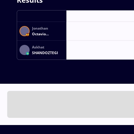
Jonathan
Octavio
HERNANDEZ
HERNANDEZ
Askhat
SHANDOZTEGI