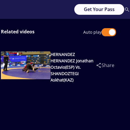
Get Your Pass
Related videos
Auto play
HERNANDEZ
HERNANDEZ Jonathan
Share
Octavio(ESP) Vs.
SHANDOZTEGI
Askhat(KAZ)