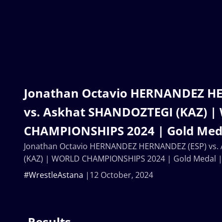
Jonathan Octavio HERNANDEZ H
vs. Askhat SHANDOZTEGI (KAZ) 
CHAMPIONSHIPS 2024 | Gold Meda
Jonathan Octavio HERNANDEZ HERNANDEZ (ESP) vs.
(KAZ) | WORLD CHAMPIONSHIPS 2024 | Gold Medal 
#WrestleAstana
12 October, 2024
Results