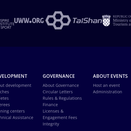
VELOPMENT
GOVERNANCE
ABOUT EVENTS
ut development
About Governance
Host an event
ches
Circular Letters
Administration
letes
Rules & Regulations
erees
Finance
ining centers
Licenses &
hnical Assistance
Engagement Fees
Integrity