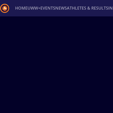
HOME
UWW+
EVENTS
NEWS
ATHLETES & RESULTS
I
Back
Recent results
All
Athletes
Videos
News
Ev
Type here to search