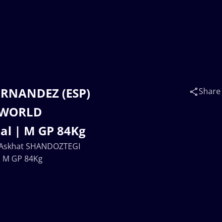
ERNANDEZ (ESP)
Share
| WORLD
l | M GP 84Kg
 Askhat SHANDOZTEGI
| M GP 84Kg