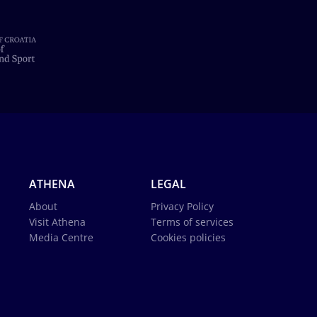
ATHENA
LEGAL
About
Privacy Policy
Visit Athena
Terms of services
Media Centre
Cookies policies