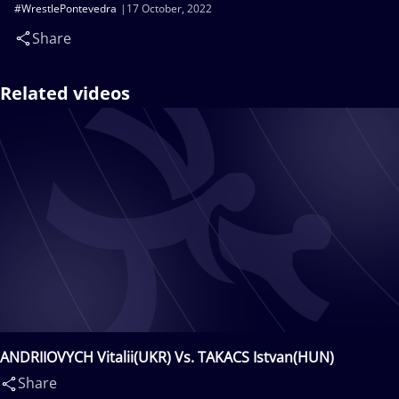
#WrestlePontevedra
17 October, 2022
Share
Related videos
ANDRIIOVYCH Vitalii(UKR) Vs. TAKACS Istvan(HUN)
Share