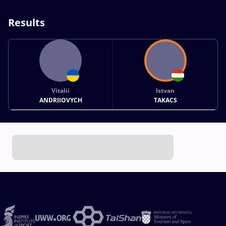
Results
Vitalii
Istvan
ANDRIIOVYCH
TAKACS