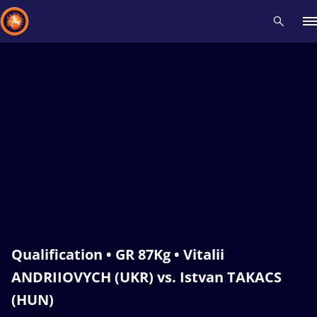
Recent results
All
Athletes
Videos
News
Events
Insti
Type here to search
Qualification • GR 87Kg • Vitalii
ANDRIIOVYCH (UKR) vs. Istvan TAKACS
(HUN)