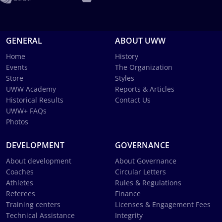
GENERAL
ABOUT UWW
Home
History
Events
The Organization
Store
Styles
UWW Academy
Reports & Articles
Historical Results
Contact Us
UWW+ FAQs
Photos
DEVELOPMENT
GOVERNANCE
About development
About Governance
Coaches
Circular Letters
Athletes
Rules & Regulations
Referees
Finance
Training centers
Licenses & Engagement Fees
Technical Assistance
Integrity