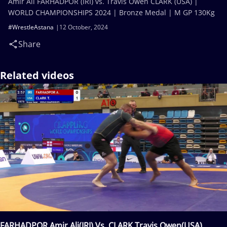
Amir Ali FARHADPOR (IRI) vs. Travis Owen CLARK (USA) |
WORLD CHAMPIONSHIPS 2024 | Bronze Medal | M GP 130Kg
#WrestleAstana
12 October, 2024
Share
Related videos
FARHADPOR Amir Ali(IRI) Vs. CLARK Travis Owen(USA)