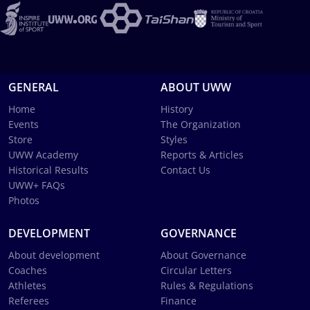
GENERAL
ABOUT UWW
Home
History
Events
The Organization
Store
Styles
UWW Academy
Reports & Articles
Historical Results
Contact Us
UWW+ FAQs
Photos
DEVELOPMENT
GOVERNANCE
About development
About Governance
Coaches
Circular Letters
Athletes
Rules & Regulations
Referees
Finance