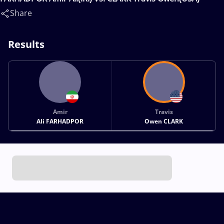
Share
Results
Amir
Travis
Ali FARHADPOR
Owen CLARK