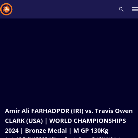
Recent results
All
Athletes
Videos
News
Events
Insti
Type here to search
Amir Ali FARHADPOR (IRI) vs. Travis Owen
CLARK (USA) | WORLD CHAMPIONSHIPS
2024 | Bronze Medal | M GP 130Kg