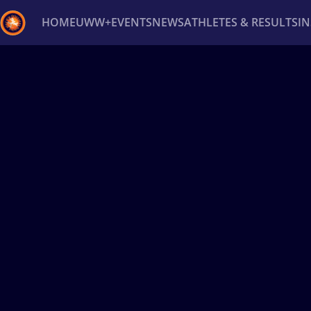
HOME
UWW+
EVENTS
NEWS
ATHLETES & RESULTS
I
Back
Recent results
All
Athletes
Videos
News
Ev
Type here to search