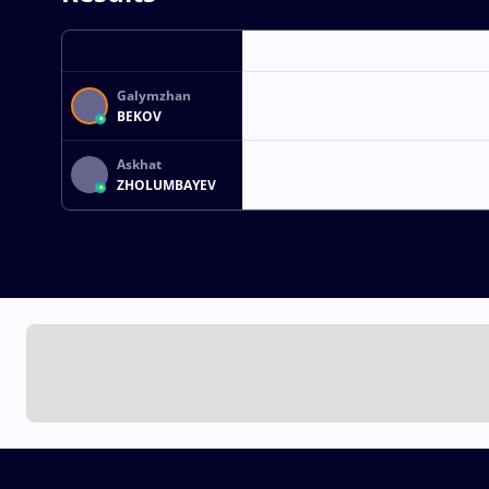
Galymzhan
BEKOV
Askhat
ZHOLUMBAYEV