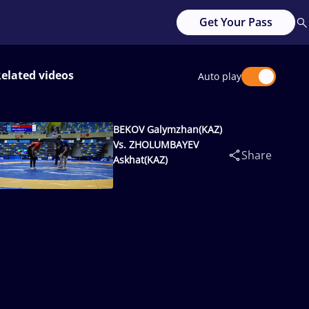
Get Your Pass
elated videos
Auto play
BEKOV Galymzhan(KAZ)
Vs. ZHOLUMBAYEV
Share
Askhat(KAZ)