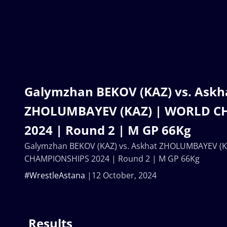
Galymzhan BEKOV (KAZ) vs. Askh
ZHOLUMBAYEV (KAZ) | WORLD C
2024 | Round 2 | M GP 66Kg
Galymzhan BEKOV (KAZ) vs. Askhat ZHOLUMBAYEV (
CHAMPIONSHIPS 2024 | Round 2 | M GP 66Kg
#WrestleAstana
12 October, 2024
Results