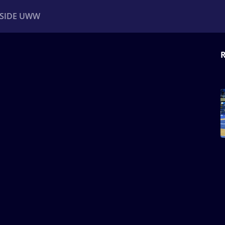
NSIDE UWW
R
ents
Institutional