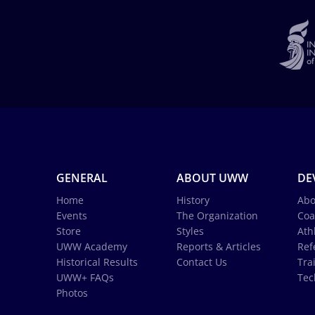
GENERAL
ABOUT UWW
DE
Home
History
Abo
Events
The Organization
Coa
Store
Styles
Ath
UWW Academy
Reports & Articles
Ref
Historical Results
Contact Us
Tra
UWW+ FAQs
Tec
Photos