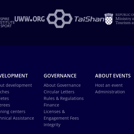
VELOPMENT
GOVERNANCE
ABOUT EVENTS
ut development
About Governance
Host an event
ches
Circular Letters
Administration
letes
Rules & Regulations
erees
Finance
ining centers
Licenses &
hnical Assistance
Engagement Fees
Integrity