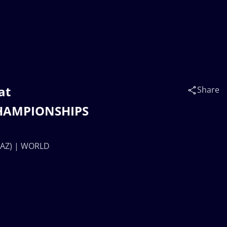
at
Share
HAMPIONSHIPS
KAZ) | WORLD