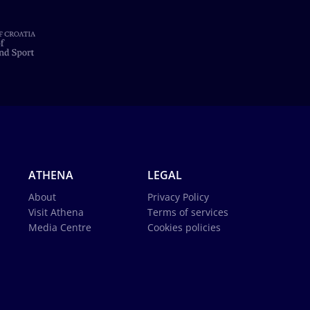
ATHENA
LEGAL
About
Privacy Policy
Visit Athena
Terms of services
Media Centre
Cookies policies