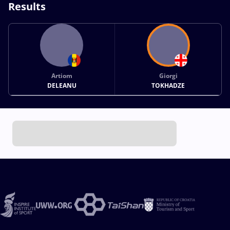
Results
Artiom
Giorgi
DELEANU
TOKHADZE