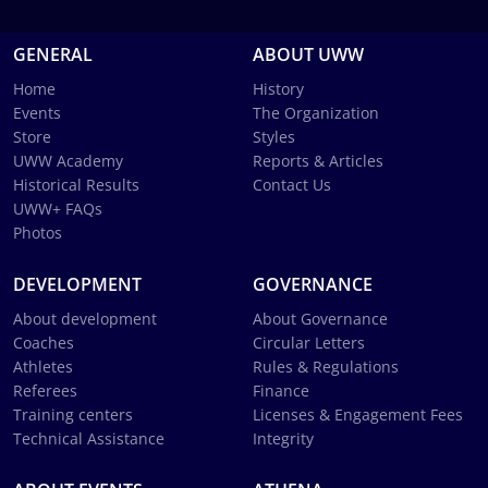
GENERAL
ABOUT UWW
Home
History
Events
The Organization
Store
Styles
UWW Academy
Reports & Articles
Historical Results
Contact Us
UWW+ FAQs
Photos
DEVELOPMENT
GOVERNANCE
About development
About Governance
Coaches
Circular Letters
Athletes
Rules & Regulations
Referees
Finance
Training centers
Licenses & Engagement Fees
Technical Assistance
Integrity