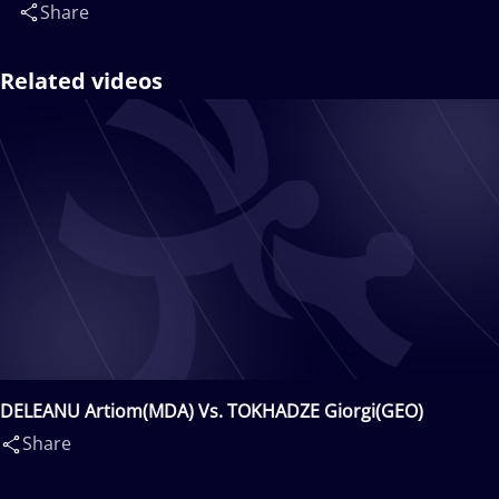
Share
Related videos
DELEANU Artiom(MDA) Vs. TOKHADZE Giorgi(GEO)
Share