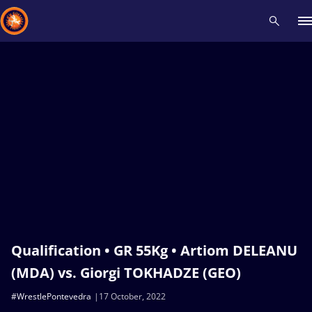
Recent results
All
Athletes
Videos
News
Events
Insti
Type here to search
Qualification • GR 55Kg • Artiom DELEANU
(MDA) vs. Giorgi TOKHADZE (GEO)
#WrestlePontevedra
17 October, 2022