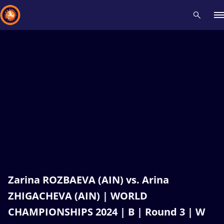
Recent results
All
Athletes
Videos
News
Events
Insti
Type here to search
Zarina ROZBAEVA (AIN) vs. Arina
ZHIGACHEVA (AIN) | WORLD
CHAMPIONSHIPS 2024 | B | Round 3 | W