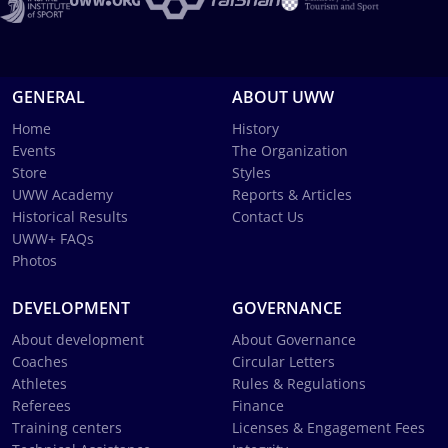
GENERAL
ABOUT UWW
Home
History
Events
The Organization
Store
Styles
UWW Academy
Reports & Articles
Historical Results
Contact Us
UWW+ FAQs
Photos
DEVELOPMENT
GOVERNANCE
About development
About Governance
Coaches
Circular Letters
Athletes
Rules & Regulations
Referees
Finance
Training centers
Licenses & Engagement Fees