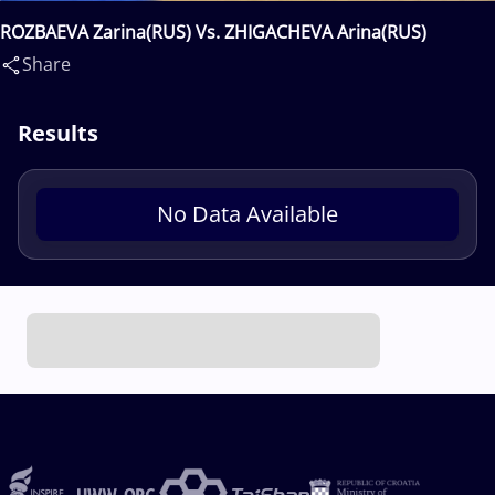
ROZBAEVA Zarina(RUS) Vs. ZHIGACHEVA Arina(RUS)
Share
Results
No Data Available