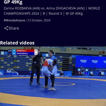
GP 49Kg
Zarina ROZBAEVA (AIN) vs. Arina ZHIGACHEVA (AIN) | WORLD
CHAMPIONSHIPS 2024 | B | Round 3 | W GP 49Kg
#WrestleAstana
12 October, 2024
Share
Related videos