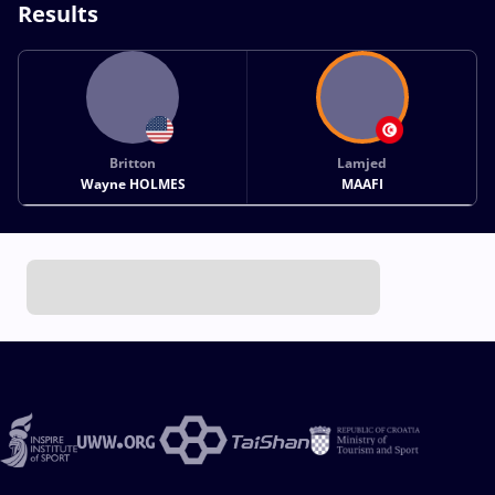
Results
Britton
Lamjed
Wayne HOLMES
MAAFI