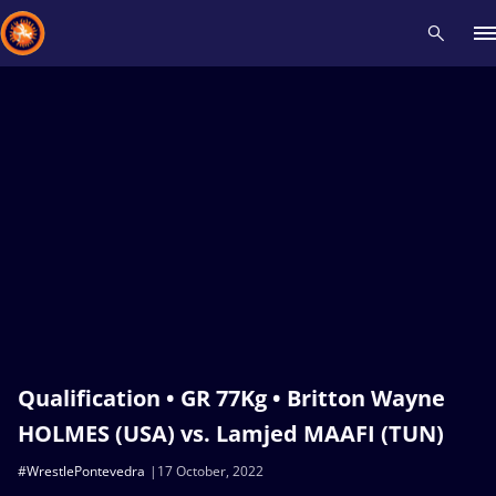
Recent results
All
Athletes
Videos
News
Events
Insti
Type here to search
Qualification • GR 77Kg • Britton Wayne
HOLMES (USA) vs. Lamjed MAAFI (TUN)
#WrestlePontevedra
17 October, 2022