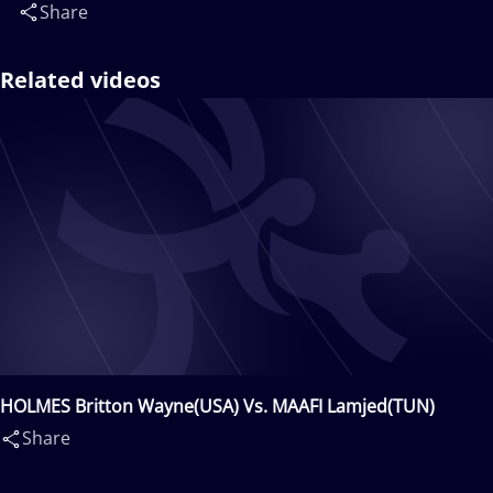
Share
Related videos
HOLMES Britton Wayne(USA) Vs. MAAFI Lamjed(TUN)
Share