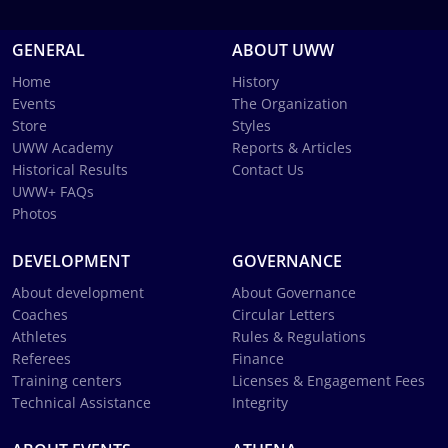
GENERAL
ABOUT UWW
Home
History
Events
The Organization
Store
Styles
UWW Academy
Reports & Articles
Historical Results
Contact Us
UWW+ FAQs
Photos
DEVELOPMENT
GOVERNANCE
About development
About Governance
Coaches
Circular Letters
Athletes
Rules & Regulations
Referees
Finance
Training centers
Licenses & Engagement Fees
Technical Assistance
Integrity