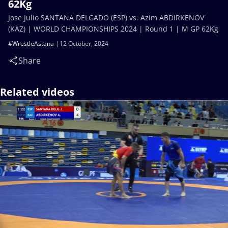
62Kg
Jose Julio SANTANA DELGADO (ESP) vs. Azim ABDIRKENOV
(KAZ) | WORLD CHAMPIONSHIPS 2024 | Round 1 | M GP 62Kg
#WrestleAstana
12 October, 2024
Share
Related videos