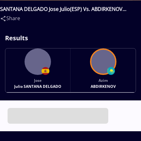
SANTANA DELGADO Jose Julio(ESP) Vs. ABDIRKENOV
Azim(KAZ)
Share
Results
Jose
Azim
Julio SANTANA DELGADO
ABDIRKENOV