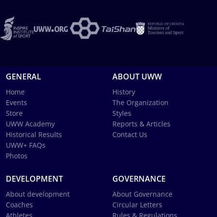
GENERAL
ABOUT UWW
Home
History
Events
The Organization
Store
Styles
UWW Academy
Reports & Articles
Historical Results
Contact Us
UWW+ FAQs
Photos
DEVELOPMENT
GOVERNANCE
About development
About Governance
Coaches
Circular Letters
Athletes
Rules & Regulations