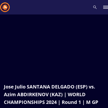
Recent results
All
Athletes
Videos
News
Events
Insti
Type here to search
Jose Julio SANTANA DELGADO (ESP) vs.
Azim ABDIRKENOV (KAZ) | WORLD
CHAMPIONSHIPS 2024 | Round 1 | M GP