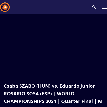
Recent results
All
Athletes
Videos
News
Events
Insti
Type here to search
Csaba SZABO (HUN) vs. Eduardo Junior
ROSARIO SOSA (ESP) | WORLD
CHAMPIONSHIPS 2024 | Quarter Final | M