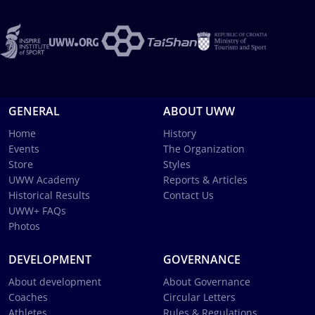
GENERAL
ABOUT UWW
Home
History
Events
The Organization
Store
Styles
UWW Academy
Reports & Articles
Historical Results
Contact Us
UWW+ FAQs
Photos
DEVELOPMENT
GOVERNANCE
About development
About Governance
Coaches
Circular Letters
Athletes
Rules & Regulations