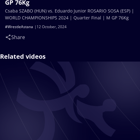
GP 76Kg
Csaba SZABO (HUN) vs. Eduardo Junior ROSARIO SOSA (ESP) |
WORLD CHAMPIONSHIPS 2024 | Quarter Final | M GP 76Kg
#WrestleAstana
12 October, 2024
Share
Related videos