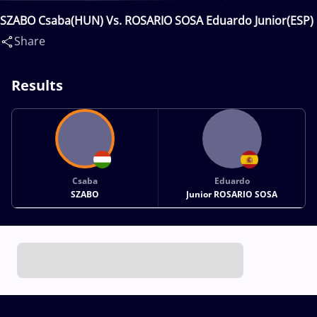
SZABO Csaba(HUN) Vs. ROSARIO SOSA Eduardo Junior(ESP)
Share
Results
Csaba
Eduardo
SZABO
Junior ROSARIO SOSA