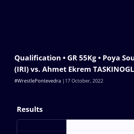
Qualification • GR 55Kg • Poya S
(IRI) vs. Ahmet Ekrem TASKINOGL
#WrestlePontevedra
17 October, 2022
Results