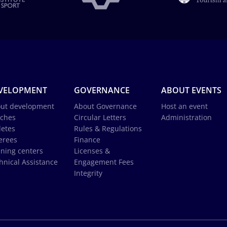
VELOPMENT
GOVERNANCE
ABOUT EVENTS
ut development
About Governance
Host an event
ches
Circular Letters
Administration
letes
Rules & Regulations
erees
Finance
ining centers
Licenses &
hnical Assistance
Engagement Fees
Integrity