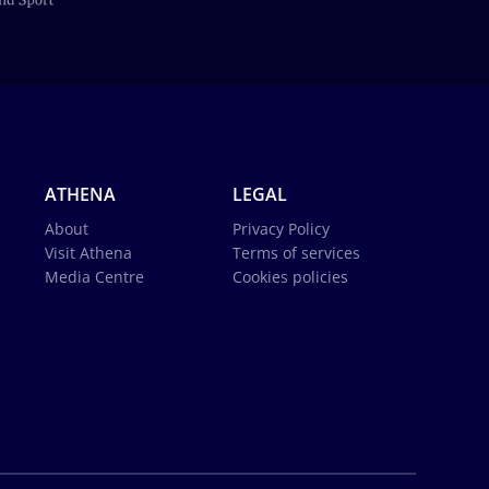
ATHENA
LEGAL
About
Privacy Policy
Visit Athena
Terms of services
Media Centre
Cookies policies