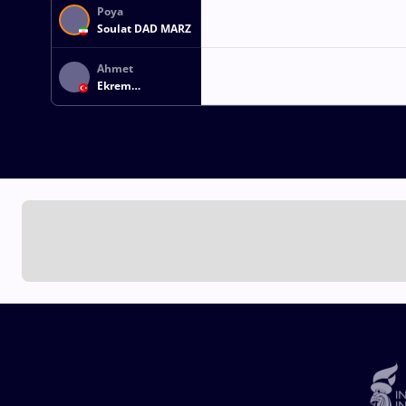
Poya
Soulat DAD MARZ
Ahmet
Ekrem
TASKINOGLU