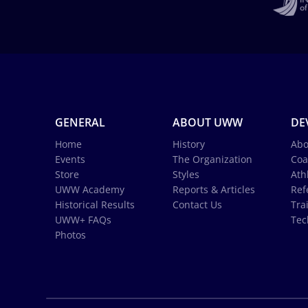
GENERAL
ABOUT UWW
DE
Home
History
Abo
Events
The Organization
Coa
Store
Styles
Ath
UWW Academy
Reports & Articles
Ref
Historical Results
Contact Us
Tra
UWW+ FAQs
Tec
Photos