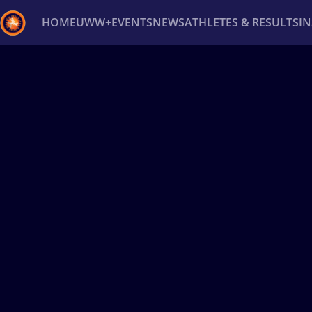
HOME
UWW+
EVENTS
NEWS
ATHLETES & RESULTS
I
Back
Recent results
All
Athletes
Videos
News
Ev
Type here to search