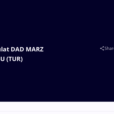
oulat DAD MARZ
Shar
U (TUR)