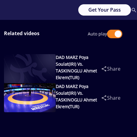
Get Your Pass
Related videos
Auto play
DAD MARZ Poya
Soulat(IRI) Vs.
Share
TASKINOGLU Ahmet
Ekrem(TUR)
DAD MARZ Poya
Soulat(IRI) Vs.
Share
TASKINOGLU Ahmet
Ekrem(TUR)