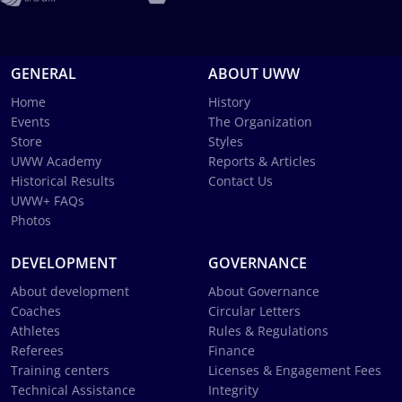
GENERAL
ABOUT UWW
Home
History
Events
The Organization
Store
Styles
UWW Academy
Reports & Articles
Historical Results
Contact Us
UWW+ FAQs
Photos
DEVELOPMENT
GOVERNANCE
About development
About Governance
Coaches
Circular Letters
Athletes
Rules & Regulations
Referees
Finance
Training centers
Licenses & Engagement Fees
Technical Assistance
Integrity