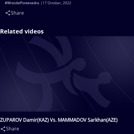
#WrestlePontevedra
17 October, 2022
Share
Related videos
ZUPAROV Damir(KAZ) Vs. MAMMADOV Sarkhan(AZE)
Share