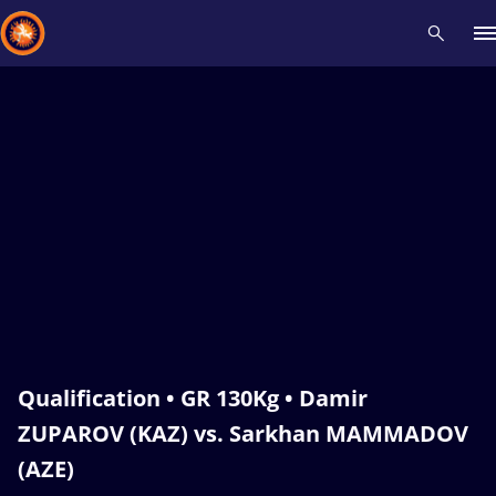
Recent results
All
Athletes
Videos
News
Events
Insti
Type here to search
Qualification • GR 130Kg • Damir
ZUPAROV (KAZ) vs. Sarkhan MAMMADOV
(AZE)