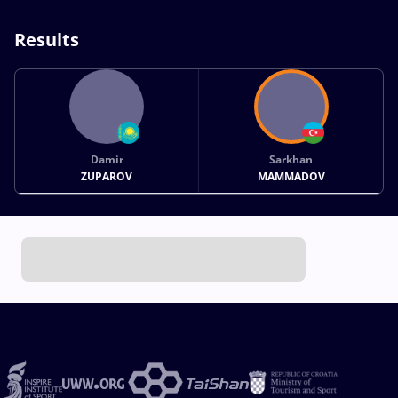
Results
Damir
Sarkhan
ZUPAROV
MAMMADOV