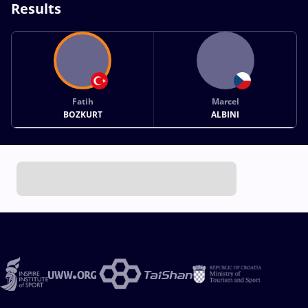
Results
Fatih
Marcel
BOZKURT
ALBINI