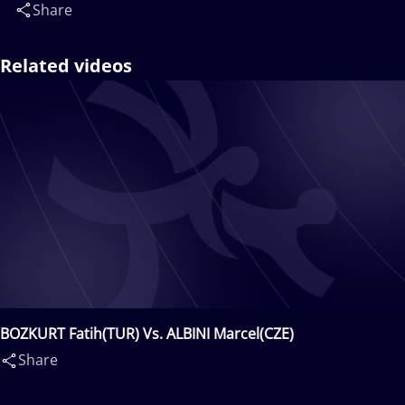
Share
Related videos
BOZKURT Fatih(TUR) Vs. ALBINI Marcel(CZE)
Share