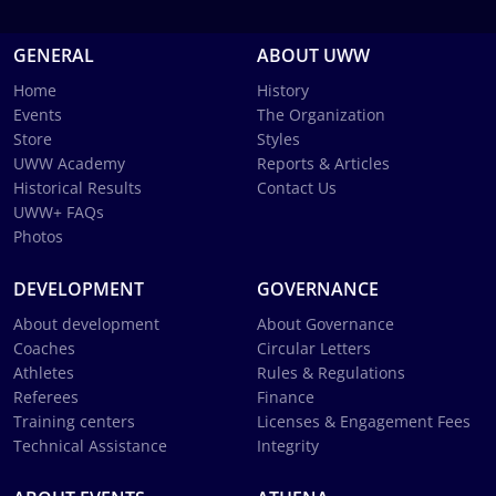
GENERAL
ABOUT UWW
Home
History
Events
The Organization
Store
Styles
UWW Academy
Reports & Articles
Historical Results
Contact Us
UWW+ FAQs
Photos
DEVELOPMENT
GOVERNANCE
About development
About Governance
Coaches
Circular Letters
Athletes
Rules & Regulations
Referees
Finance
Training centers
Licenses & Engagement Fees
Technical Assistance
Integrity