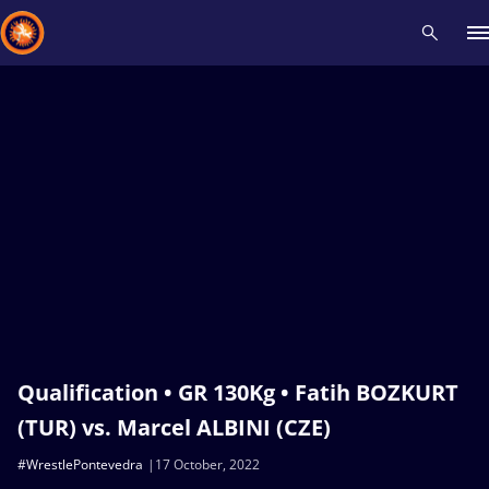
Recent results
All
Athletes
Videos
News
Events
Insti
Type here to search
Qualification • GR 130Kg • Fatih BOZKURT
(TUR) vs. Marcel ALBINI (CZE)
#WrestlePontevedra
17 October, 2022