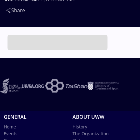
Share
GENERAL
ABOUT UWW
Home
History
Events
The Organization