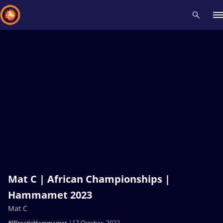
Recent results
All
Athletes
Videos
News
Events
Insti
Type here to search
Mat C | African Championships |
Hammamet 2023
Mat C
#WrestleHammamet
17 October, 2022