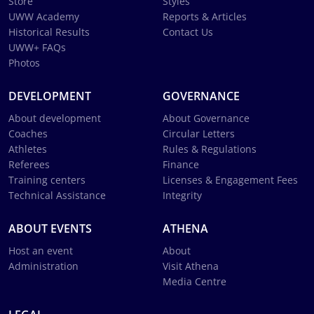
Store
Styles
UWW Academy
Reports & Articles
Historical Results
Contact Us
UWW+ FAQs
Photos
DEVELOPMENT
GOVERNANCE
About development
About Governance
Coaches
Circular Letters
Athletes
Rules & Regulations
Referees
Finance
Training centers
Licenses & Engagement Fees
Technical Assistance
Integrity
ABOUT EVENTS
ATHENA
Host an event
About
Administration
Visit Athena
Media Centre