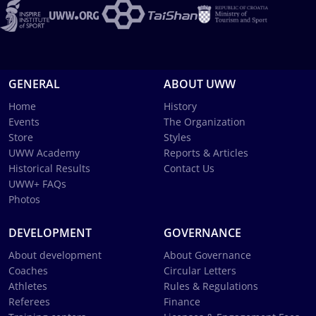
GENERAL
ABOUT UWW
Home
History
Events
The Organization
Store
Styles
UWW Academy
Reports & Articles
Historical Results
Contact Us
UWW+ FAQs
Photos
DEVELOPMENT
GOVERNANCE
About development
About Governance
Coaches
Circular Letters
Athletes
Rules & Regulations
Referees
Finance