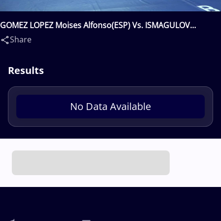
GOMEZ LOPEZ Moises Alfonso(ESP) Vs. ISMAGULOV
Mereke(KAZ)
Share
Results
No Data Available