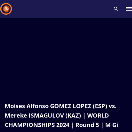
Recent results
All
Athletes
Videos
News
Events
Insti
Type here to search
Moises Alfonso GOMEZ LOPEZ (ESP) vs.
Mereke ISMAGULOV (KAZ) | WORLD
CHAMPIONSHIPS 2024 | Round 5 | M Gi