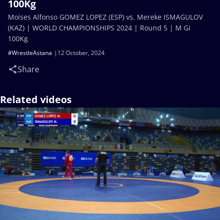
100Kg
Moises Alfonso GOMEZ LOPEZ (ESP) vs. Mereke ISMAGULOV
(KAZ) | WORLD CHAMPIONSHIPS 2024 | Round 5 | M Gi
100Kg
#WrestleAstana
12 October, 2024
Share
Related videos