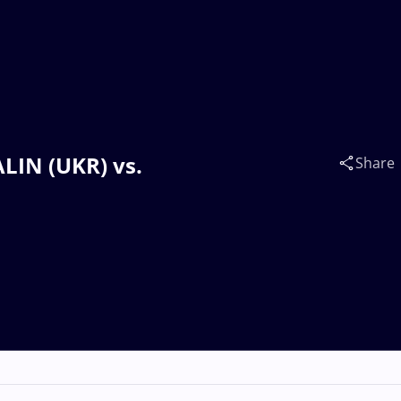
ALIN (UKR) vs.
Share