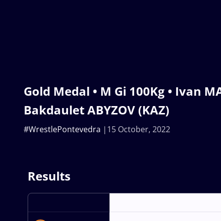
Gold Medal • M Gi 100Kg • Ivan M
Bakdaulet ABYZOV (KAZ)
#WrestlePontevedra
15 October, 2022
Results