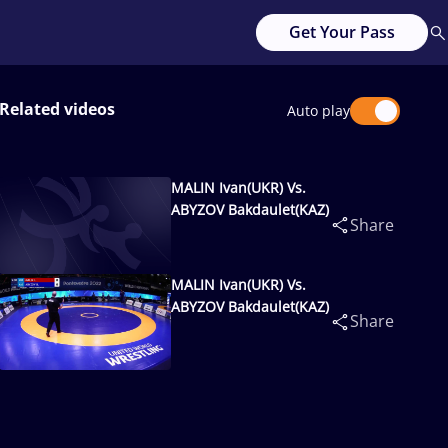
Get Your Pass
Related videos
Auto play
MALIN Ivan(UKR) Vs.
ABYZOV Bakdaulet(KAZ)
Share
MALIN Ivan(UKR) Vs.
ABYZOV Bakdaulet(KAZ)
Share