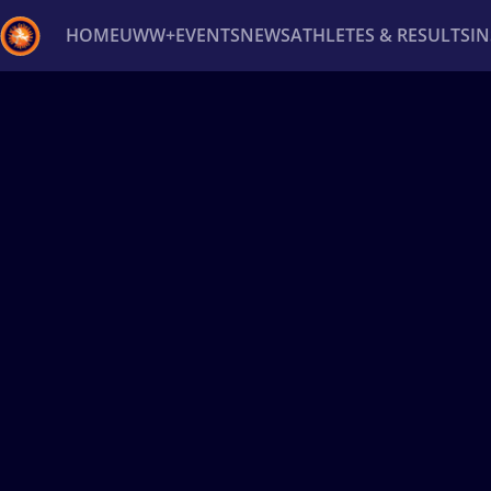
HOME
UWW+
EVENTS
NEWS
ATHLETES & RESULTS
I
Back
Recent results
All
Athletes
Videos
News
Ev
Type here to search