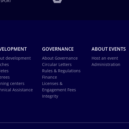
VELOPMENT
GOVERNANCE
ABOUT EVENTS
ut development
About Governance
Host an event
ches
Circular Letters
Administration
letes
Rules & Regulations
erees
Finance
ining centers
Licenses &
hnical Assistance
Engagement Fees
Integrity