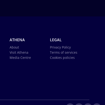
ATHENA
LEGAL
About
Privacy Policy
Visit Athena
Terms of services
Media Centre
Cookies policies