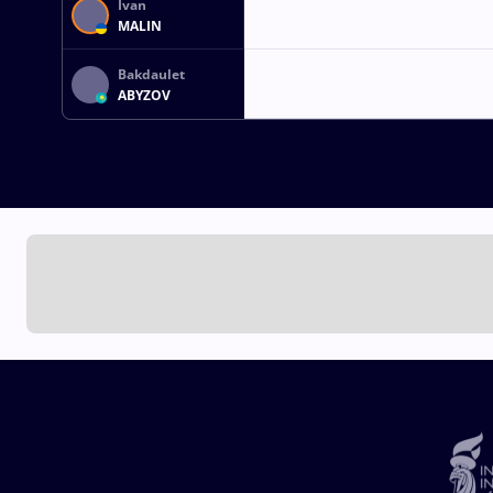
Ivan
MALIN
Bakdaulet
ABYZOV