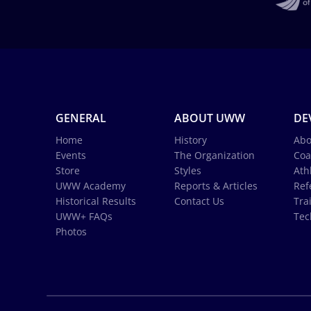
GENERAL
ABOUT UWW
DE
Home
History
Abo
Events
The Organization
Coa
Store
Styles
Ath
UWW Academy
Reports & Articles
Ref
Historical Results
Contact Us
Tra
UWW+ FAQs
Tec
Photos