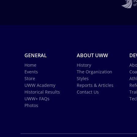
GENERAL
ABOUT UWW
DE
Home
History
Abo
Events
The Organization
Coa
Store
Styles
Ath
UWW Academy
Reports & Articles
Ref
Historical Results
Contact Us
Tra
UWW+ FAQs
Tec
Photos