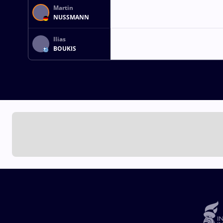
Martin
NUSSMANN
Ilias
BOUKIS