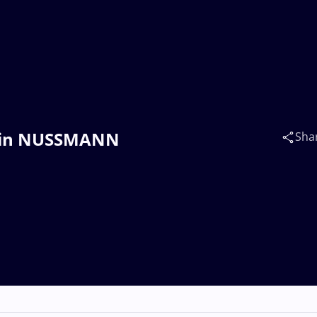
rtin NUSSMANN
Sha