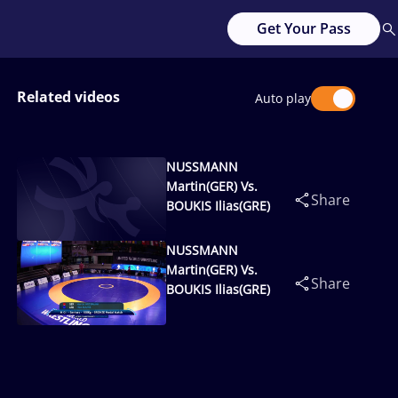
Get Your Pass
Related videos
Auto play
NUSSMANN
Martin(GER) Vs.
Share
BOUKIS Ilias(GRE)
NUSSMANN
Martin(GER) Vs.
Share
BOUKIS Ilias(GRE)