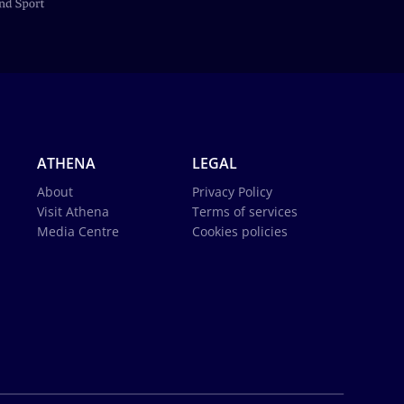
ATHENA
LEGAL
About
Privacy Policy
Visit Athena
Terms of services
Media Centre
Cookies policies