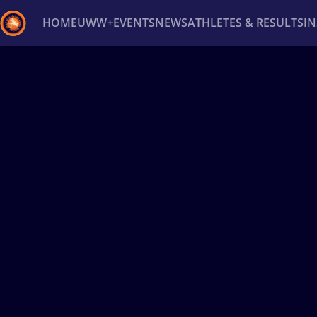
HOME
UWW+
EVENTS
NEWS
ATHLETES & RESULTS
I
Back
Recent results
All
Athletes
Videos
News
Ev
Type here to search