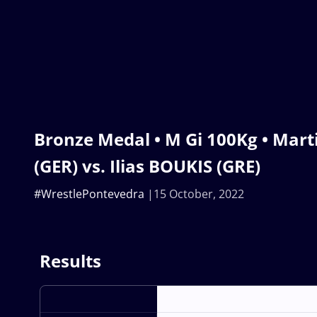
Bronze Medal • M Gi 100Kg • Ma
(GER) vs. Ilias BOUKIS (GRE)
#WrestlePontevedra
15 October, 2022
Results