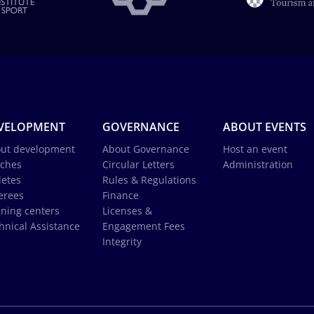
VELOPMENT
GOVERNANCE
ABOUT EVENTS
ut development
About Governance
Host an event
ches
Circular Letters
Administration
letes
Rules & Regulations
erees
Finance
ining centers
Licenses &
hnical Assistance
Engagement Fees
Integrity