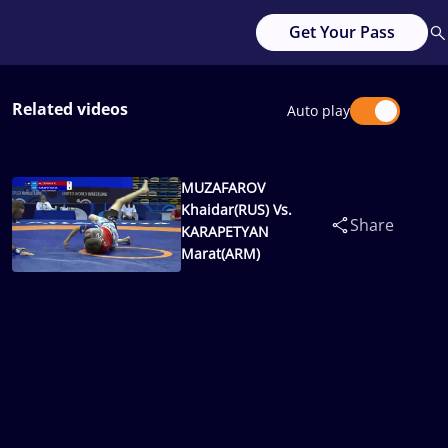
Get Your Pass
Related videos
Auto play
MUZAFAROV
Khaidar(RUS) Vs.
Share
KARAPETYAN
Marat(ARM)