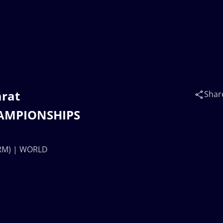
rat
Shar
AMPIONSHIPS
ARM) | WORLD