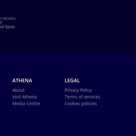
ATHENA
LEGAL
About
Privacy Policy
Visit Athena
Terms of services
Media Centre
Cookies policies