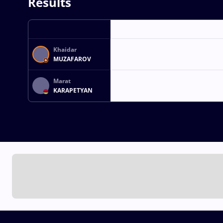
Results
Khaidar
MUZAFAROV
Marat
KARAPETYAN