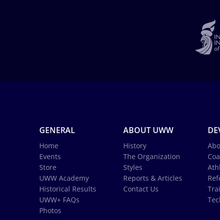
GENERAL
ABOUT UWW
DE
Home
History
Abo
Events
The Organization
Coa
Store
Styles
Ath
UWW Academy
Reports & Articles
Ref
Historical Results
Contact Us
Tra
UWW+ FAQs
Tec
Photos