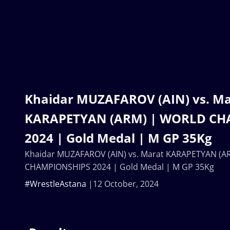
Khaidar MUZAFAROV (AIN) vs. Ma
KARAPETYAN (ARM) | WORLD CH
2024 | Gold Medal | M GP 35Kg
Khaidar MUZAFAROV (AIN) vs. Marat KARAPETYAN (
CHAMPIONSHIPS 2024 | Gold Medal | M GP 35Kg
#WrestleAstana
12 October, 2024