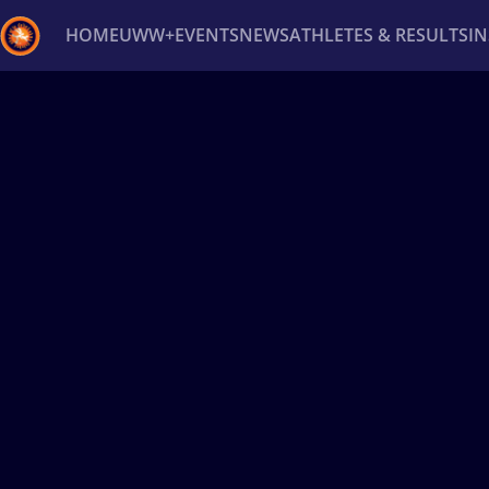
HOME
UWW+
EVENTS
NEWS
ATHLETES & RESULTS
I
Back
Recent results
All
Athletes
Videos
News
Ev
Type here to search