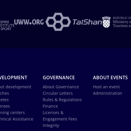
VELOPMENT
GOVERNANCE
ABOUT EVENTS
ut development
About Governance
Host an event
ches
Circular Letters
Administration
letes
Rules & Regulations
erees
Finance
ining centers
Licenses &
hnical Assistance
Engagement Fees
Integrity