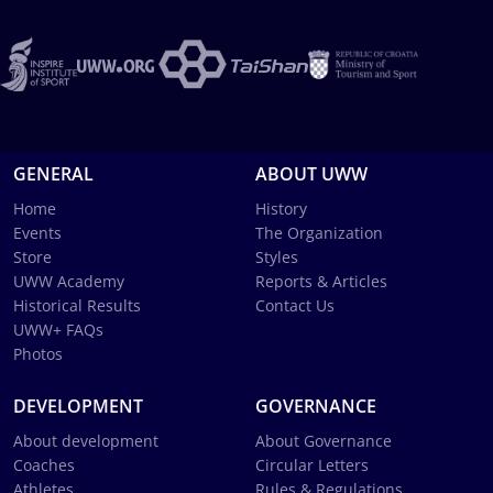
GENERAL
ABOUT UWW
Home
History
Events
The Organization
Store
Styles
UWW Academy
Reports & Articles
Historical Results
Contact Us
UWW+ FAQs
Photos
DEVELOPMENT
GOVERNANCE
About development
About Governance
Coaches
Circular Letters
Athletes
Rules & Regulations