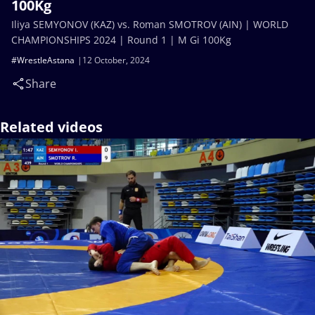
100Kg
Iliya SEMYONOV (KAZ) vs. Roman SMOTROV (AIN) | WORLD
CHAMPIONSHIPS 2024 | Round 1 | M Gi 100Kg
#WrestleAstana
12 October, 2024
Share
Related videos