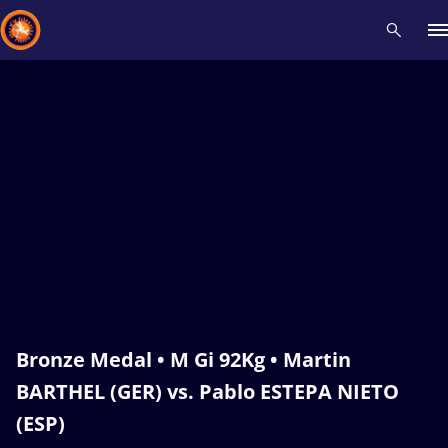
Recent results
All
Athletes
Videos
News
Events
Insti
Type here to search
Bronze Medal • M Gi 92Kg • Martin
BARTHEL (GER) vs. Pablo ESTEPA NIETO
(ESP)