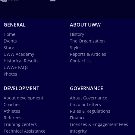
GENERAL
ABOUT UWW
Home
History
Events
The Organization
Store
Styles
UWW Academy
Reports & Articles
Historical Results
Contact Us
UWW+ FAQs
Photos
DEVELOPMENT
GOVERNANCE
About development
About Governance
Coaches
Circular Letters
Athletes
Rules & Regulations
Referees
Finance
Training centers
Licenses & Engagement Fees
Technical Assistance
Integrity