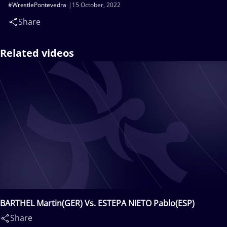
#WrestlePontevedra
15 October, 2022
Share
Related videos
BARTHEL Martin(GER) Vs. ESTEPA NIETO Pablo(ESP)
Share