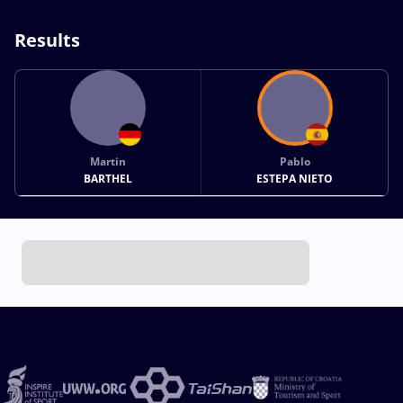
Results
Martin
Pablo
BARTHEL
ESTEPA NIETO