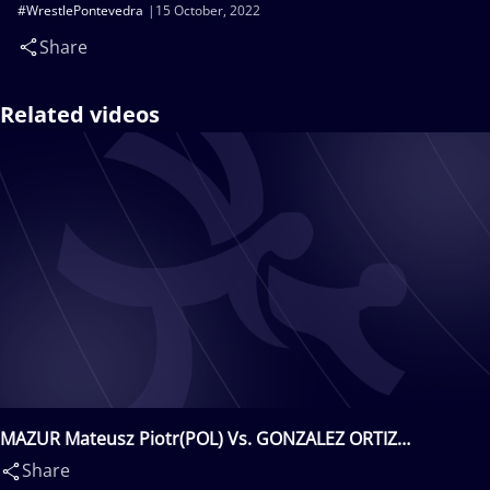
#WrestlePontevedra
15 October, 2022
Share
Related videos
MAZUR Mateusz Piotr(POL) Vs. GONZALEZ ORTIZ
Alberto(ESP)
Share