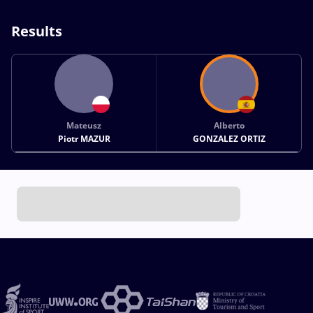
Results
Mateusz
Alberto
Piotr MAZUR
GONZALEZ ORTIZ