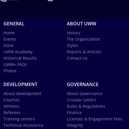
GENERAL
ABOUT UWW
Home
History
Events
The Organization
Store
Styles
UWW Academy
Reports & Articles
Historical Results
Contact Us
UWW+ FAQs
Photos
DEVELOPMENT
GOVERNANCE
About development
About Governance
Coaches
Circular Letters
Athletes
Rules & Regulations
Referees
Finance
Training centers
Licenses & Engagement Fees
Technical Assistance
Integrity