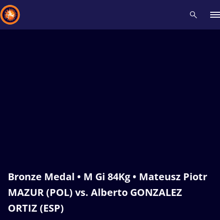
Recent results
All
Athletes
Videos
News
Events
Insti
Type here to search
Bronze Medal • M Gi 84Kg • Mateusz Piotr
MAZUR (POL) vs. Alberto GONZALEZ
ORTIZ (ESP)