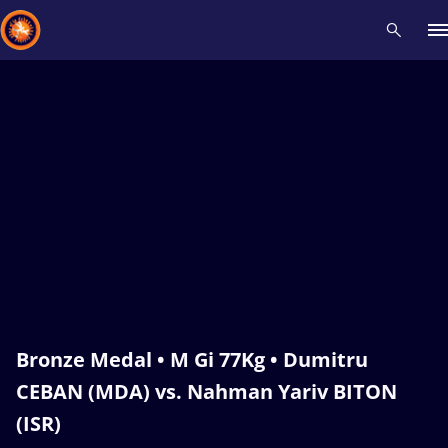
Recent results
All
Athletes
Videos
News
Events
Insti
Type here to search
Bronze Medal • M Gi 77Kg • Dumitru
CEBAN (MDA) vs. Nahman Yariv BITON
(ISR)