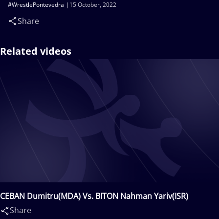
#WrestlePontevedra
15 October, 2022
Share
Related videos
CEBAN Dumitru(MDA) Vs. BITON Nahman Yariv(ISR)
Share