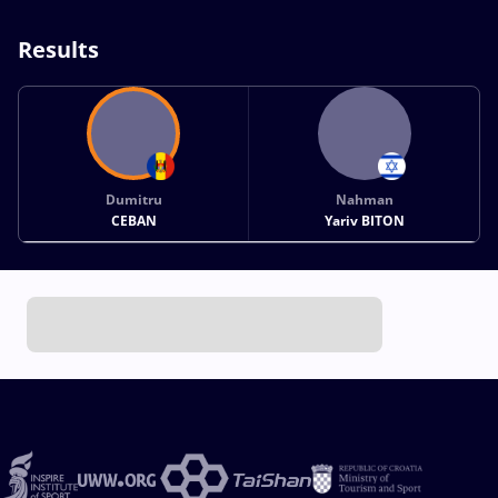
Results
Dumitru
Nahman
CEBAN
Yariv BITON