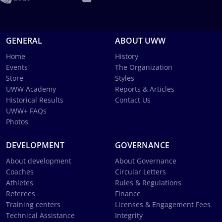
GENERAL
ABOUT UWW
Home
History
Events
The Organization
Store
Styles
UWW Academy
Reports & Articles
Historical Results
Contact Us
UWW+ FAQs
Photos
DEVELOPMENT
GOVERNANCE
About development
About Governance
Coaches
Circular Letters
Athletes
Rules & Regulations
Referees
Finance
Training centers
Licenses & Engagement Fees
Technical Assistance
Integrity