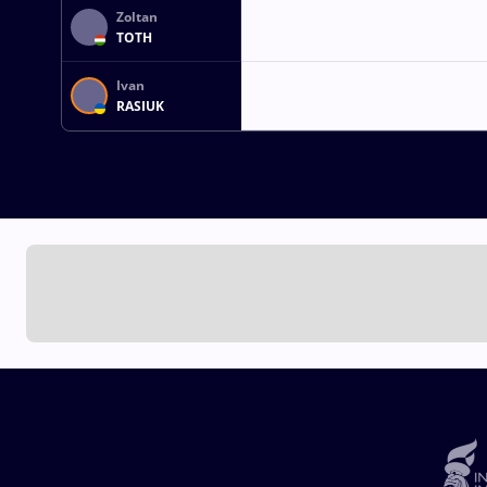
Zoltan
TOTH
Ivan
RASIUK