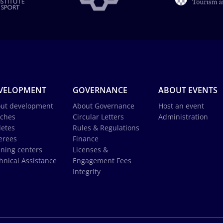
VELOPMENT
GOVERNANCE
ABOUT EVENTS
ut development
About Governance
Host an event
ches
Circular Letters
Administration
letes
Rules & Regulations
erees
Finance
ining centers
Licenses &
hnical Assistance
Engagement Fees
Integrity