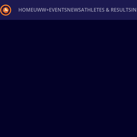
HOME
UWW+
EVENTS
NEWS
ATHLETES & RESULTS
I
Back
Recent results
All
Athletes
Videos
News
Ev
Type here to search