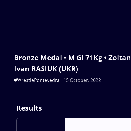
Bronze Medal • M Gi 71Kg • Zolta
Ivan RASIUK (UKR)
#WrestlePontevedra
15 October, 2022
Results