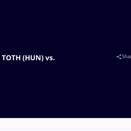
n TOTH (HUN) vs.
Sha