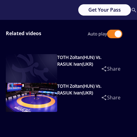
Get Your Pass
Related videos
Auto play
TOTH Zoltan(HUN) Vs.
RASIUK Ivan(UKR)
Share
TOTH Zoltan(HUN) Vs.
RASIUK Ivan(UKR)
Share