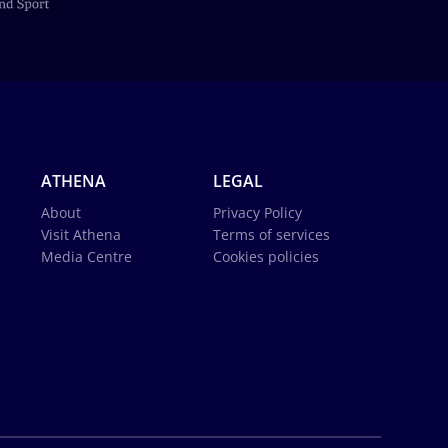
ATHENA
LEGAL
About
Privacy Policy
Visit Athena
Terms of services
Media Centre
Cookies policies