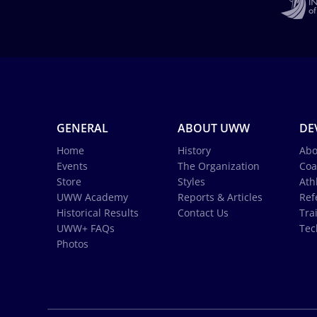
GENERAL
ABOUT UWW
DE
Home
History
Abo
Events
The Organization
Coa
Store
Styles
Ath
UWW Academy
Reports & Articles
Ref
Historical Results
Contact Us
Tra
UWW+ FAQs
Tec
Photos