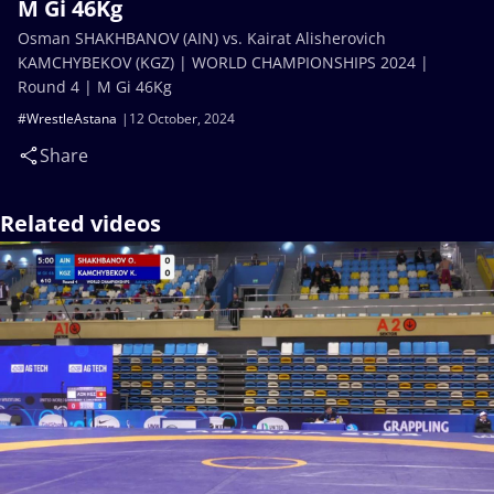
M Gi 46Kg
Osman SHAKHBANOV (AIN) vs. Kairat Alisherovich
KAMCHYBEKOV (KGZ) | WORLD CHAMPIONSHIPS 2024 |
Round 4 | M Gi 46Kg
#WrestleAstana
12 October, 2024
Share
Related videos