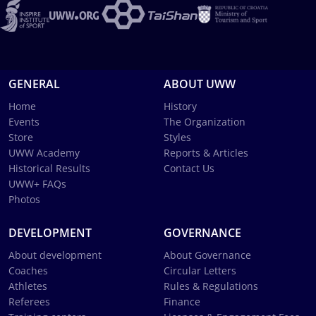
GENERAL
ABOUT UWW
Home
History
Events
The Organization
Store
Styles
UWW Academy
Reports & Articles
Historical Results
Contact Us
UWW+ FAQs
Photos
DEVELOPMENT
GOVERNANCE
About development
About Governance
Coaches
Circular Letters
Athletes
Rules & Regulations
Referees
Finance