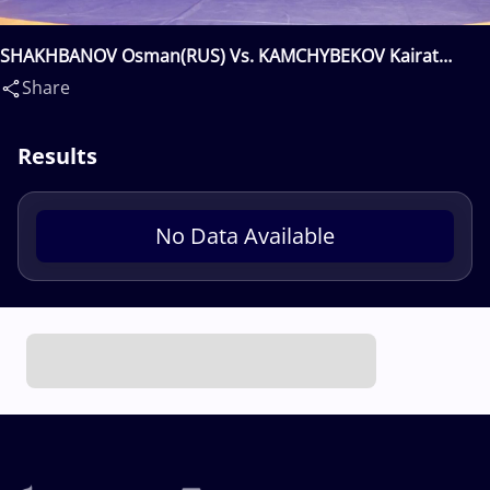
SHAKHBANOV Osman(RUS) Vs. KAMCHYBEKOV Kairat
Alisherovich(KGZ)
Share
Results
No Data Available