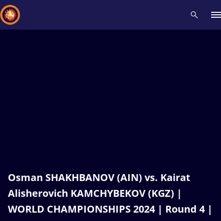
Recent results
All
Athletes
Videos
News
Events
Insti
Type here to search
Osman SHAKHBANOV (AIN) vs. Kairat
Alisherovich KAMCHYBEKOV (KGZ) |
WORLD CHAMPIONSHIPS 2024 | Round 4 |