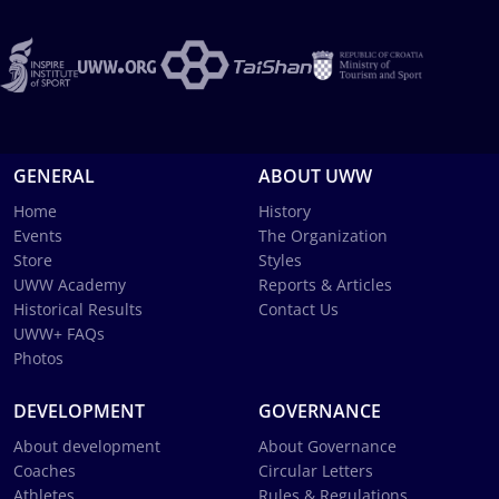
GENERAL
ABOUT UWW
Home
History
Events
The Organization
Store
Styles
UWW Academy
Reports & Articles
Historical Results
Contact Us
UWW+ FAQs
Photos
DEVELOPMENT
GOVERNANCE
About development
About Governance
Coaches
Circular Letters
Athletes
Rules & Regulations