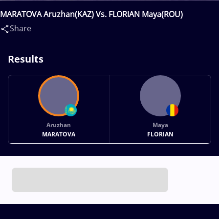
MARATOVA Aruzhan(KAZ) Vs. FLORIAN Maya(ROU)
Share
Results
Aruzhan
Maya
MARATOVA
FLORIAN