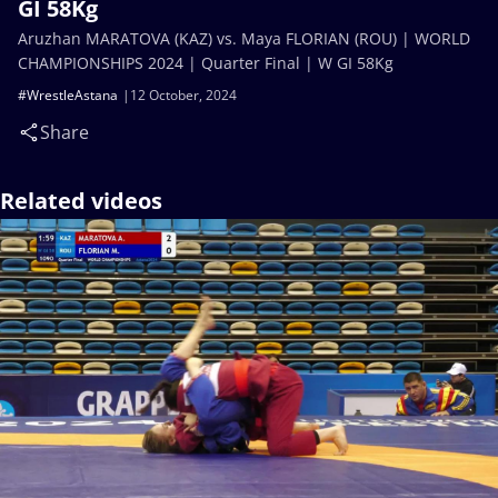
GI 58Kg
Aruzhan MARATOVA (KAZ) vs. Maya FLORIAN (ROU) | WORLD
CHAMPIONSHIPS 2024 | Quarter Final | W GI 58Kg
#WrestleAstana
12 October, 2024
Share
Related videos