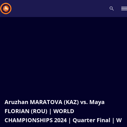
Recent results
All
Athletes
Videos
News
Events
Insti
Type here to search
Aruzhan MARATOVA (KAZ) vs. Maya
FLORIAN (ROU) | WORLD
CHAMPIONSHIPS 2024 | Quarter Final | W