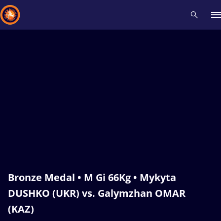
Recent results
All
Athletes
Videos
News
Events
Insti
Type here to search
Bronze Medal • M Gi 66Kg • Mykyta
DUSHKO (UKR) vs. Galymzhan OMAR
(KAZ)