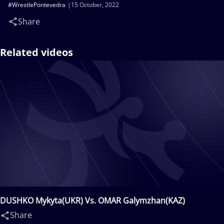
#WrestlePontevedra
15 October, 2022
Share
Related videos
DUSHKO Mykyta(UKR) Vs. OMAR Galymzhan(KAZ)
Share