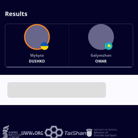
Results
Mykyta
Galymzhan
DUSHKO
OMAR