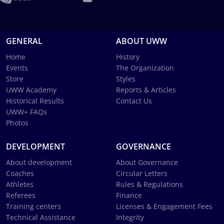
GENERAL
ABOUT UWW
Home
History
Events
The Organization
Store
Styles
UWW Academy
Reports & Articles
Historical Results
Contact Us
UWW+ FAQs
Photos
DEVELOPMENT
GOVERNANCE
About development
About Governance
Coaches
Circular Letters
Athletes
Rules & Regulations
Referees
Finance
Training centers
Licenses & Engagement Fees
Technical Assistance
Integrity