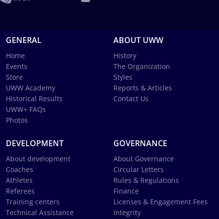
GENERAL
ABOUT UWW
Home
History
Events
The Organization
Store
Styles
UWW Academy
Reports & Articles
Historical Results
Contact Us
UWW+ FAQs
Photos
DEVELOPMENT
GOVERNANCE
About development
About Governance
Coaches
Circular Letters
Athletes
Rules & Regulations
Referees
Finance
Training centers
Licenses & Engagement Fees
Technical Assistance
Integrity