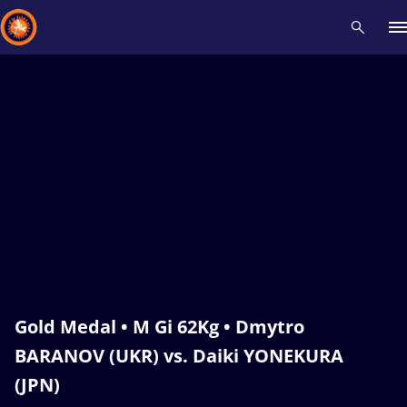
Recent results
All
Athletes
Videos
News
Events
Insti
Type here to search
Gold Medal • M Gi 62Kg • Dmytro
BARANOV (UKR) vs. Daiki YONEKURA
(JPN)