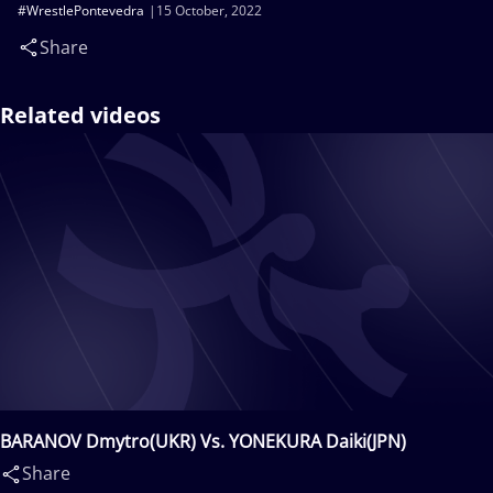
#WrestlePontevedra
15 October, 2022
Share
Related videos
BARANOV Dmytro(UKR) Vs. YONEKURA Daiki(JPN)
Share