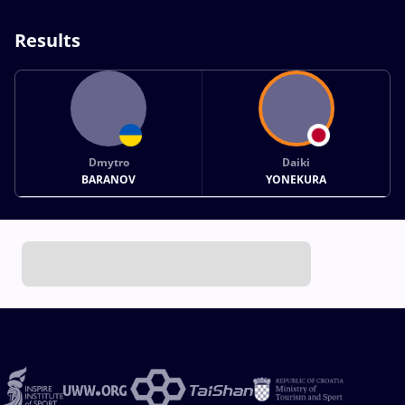
Results
Dmytro
Daiki
BARANOV
YONEKURA