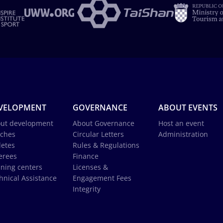
VELOPMENT
GOVERNANCE
ABOUT EVENTS
ut development
About Governance
Host an event
ches
Circular Letters
Administration
letes
Rules & Regulations
erees
Finance
ining centers
Licenses &
hnical Assistance
Engagement Fees
Integrity