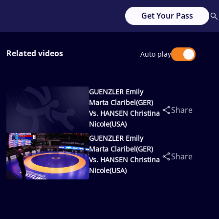
Get Your Pass
Related videos
Auto play
GUENZLER Emily
Marta Claribel(GER)
Share
Vs. HANSEN Christina
Nicole(USA)
GUENZLER Emily
Marta Claribel(GER)
Share
Vs. HANSEN Christina
Nicole(USA)