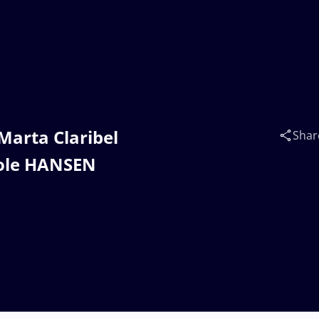
Marta Claribel
Shar
cole HANSEN