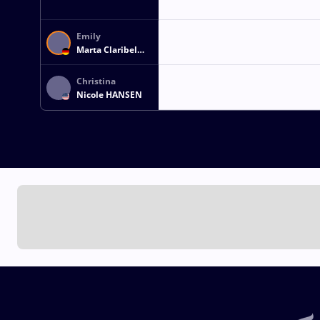
Emily
Marta Claribel
GUENZLER
Christina
Nicole HANSEN