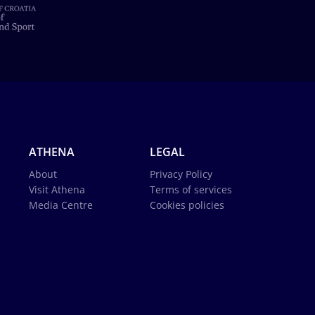
ATHENA
LEGAL
About
Privacy Policy
Visit Athena
Terms of services
Media Centre
Cookies policies