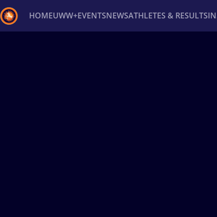
HOME
UWW+
EVENTS
NEWS
ATHLETES & RESULTS
I
Back
Recent results
All
Athletes
Videos
News
Ev
Type here to search