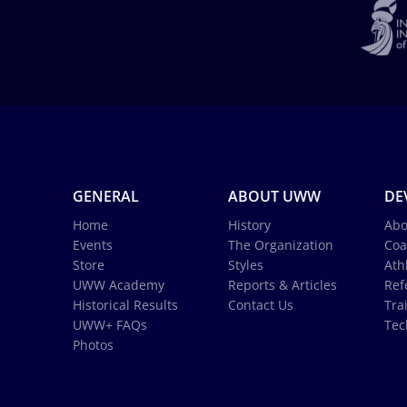
GENERAL
ABOUT UWW
DE
Home
History
Abo
Events
The Organization
Coa
Store
Styles
Ath
UWW Academy
Reports & Articles
Ref
Historical Results
Contact Us
Tra
UWW+ FAQs
Tec
Photos