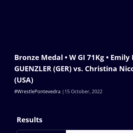
Bronze Medal • W GI 71Kg • Emily 
GUENZLER (GER) vs. Christina Ni
(USA)
#WrestlePontevedra
15 October, 2022
Results