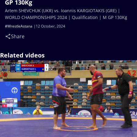
GP 130Kg
Artem SHEVCHUK (UKR) vs. Ioannis KARGIOTAKIS (GRE) |
WORLD CHAMPIONSHIPS 2024 | Qualification | M GP 130Kg
#WrestleAstana
12 October, 2024
Share
Related videos