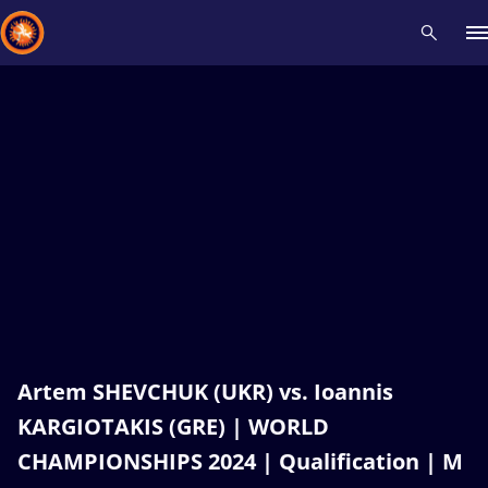
Recent results
All
Athletes
Videos
News
Events
Insti
Type here to search
Artem SHEVCHUK (UKR) vs. Ioannis
KARGIOTAKIS (GRE) | WORLD
CHAMPIONSHIPS 2024 | Qualification | M