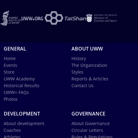
GENERAL
ABOUT UWW
Home
History
Events
The Organization
Store
Styles
UWW Academy
Reports & Articles
Historical Results
Contact Us
UWW+ FAQs
Photos
DEVELOPMENT
GOVERNANCE
About development
About Governance
Coaches
Circular Letters
Athletes
Rules & Regulations