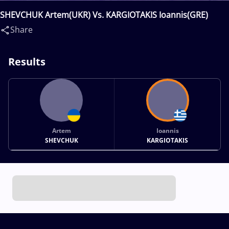
SHEVCHUK Artem(UKR) Vs. KARGIOTAKIS Ioannis(GRE)
Share
Results
Artem
Ioannis
SHEVCHUK
KARGIOTAKIS