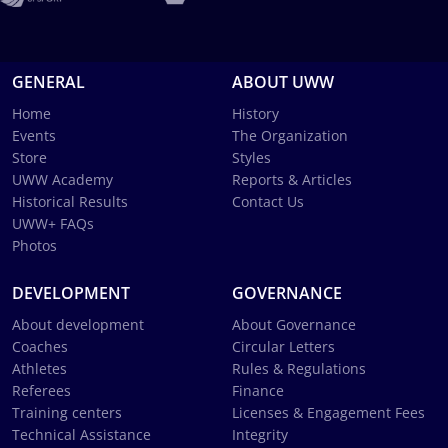
GENERAL
ABOUT UWW
Home
History
Events
The Organization
Store
Styles
UWW Academy
Reports & Articles
Historical Results
Contact Us
UWW+ FAQs
Photos
DEVELOPMENT
GOVERNANCE
About development
About Governance
Coaches
Circular Letters
Athletes
Rules & Regulations
Referees
Finance
Training centers
Licenses & Engagement Fees
Technical Assistance
Integrity