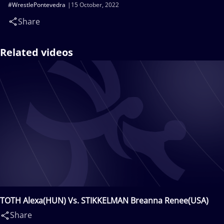
#WrestlePontevedra
15 October, 2022
Share
Related videos
TOTH Alexa(HUN) Vs. STIKKELMAN Breanna Renee(USA)
Share