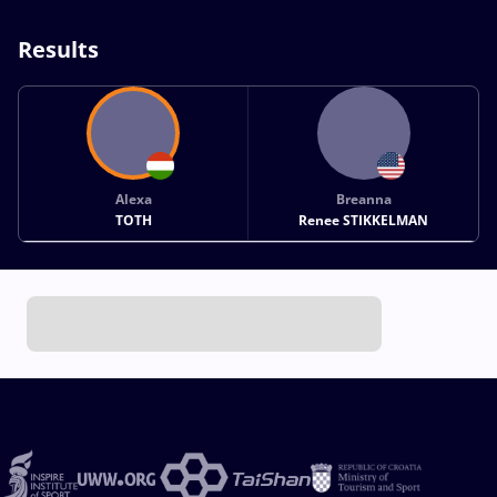
Results
Alexa
Breanna
TOTH
Renee STIKKELMAN