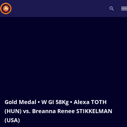
Recent results
All
Athletes
Videos
News
Events
Insti
Type here to search
Gold Medal • W GI 58Kg • Alexa TOTH
(HUN) vs. Breanna Renee STIKKELMAN
(USA)