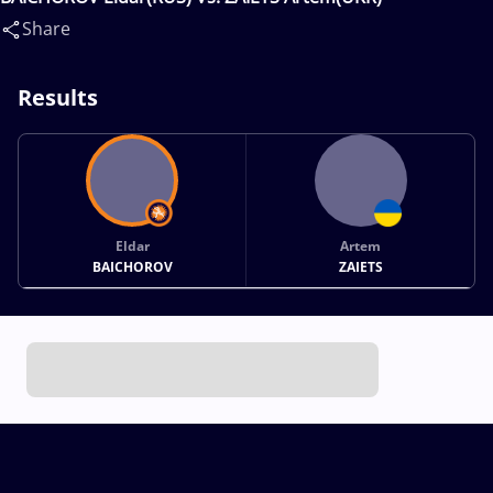
Share
Results
Eldar
Artem
BAICHOROV
ZAIETS