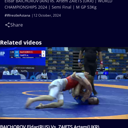
Eldar BAICHOROV (AIN) vs. Artem ZAIETS (UKR) | WORLD
CHAMPIONSHIPS 2024 | Semi Final | M GP 53Kg
#WrestleAstana
12 October, 2024
Share
Related videos
BAICHOROV Eldar(RUS) Vs. ZAIETS Artem(UKR)