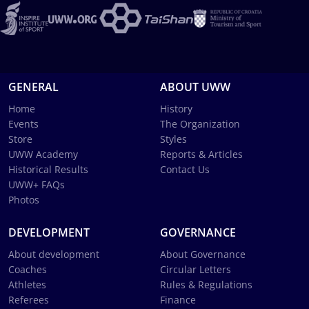
GENERAL
ABOUT UWW
Home
History
Events
The Organization
Store
Styles
UWW Academy
Reports & Articles
Historical Results
Contact Us
UWW+ FAQs
Photos
DEVELOPMENT
GOVERNANCE
About development
About Governance
Coaches
Circular Letters
Athletes
Rules & Regulations
Referees
Finance