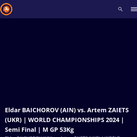
Recent results
All
Athletes
Videos
News
Events
Insti
Type here to search
Eldar BAICHOROV (AIN) vs. Artem ZAIETS
(UKR) | WORLD CHAMPIONSHIPS 2024 |
Semi Final | M GP 53Kg