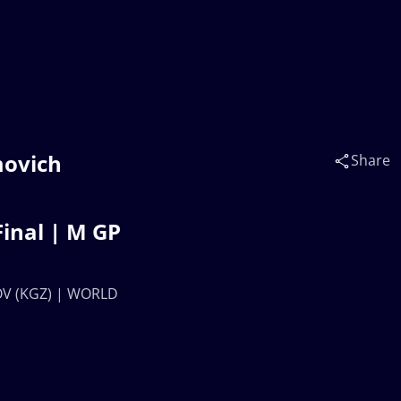
movich
Share
inal | M GP
NOV (KGZ) | WORLD