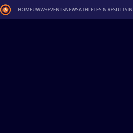
HOME
UWW+
EVENTS
NEWS
ATHLETES & RESULTS
I
Back
Recent results
All
Athletes
Videos
News
Ev
Type here to search