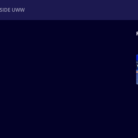
NSIDE UWW
ents
Institutional