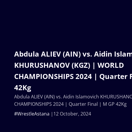
Abdula ALIEV (AIN) vs. Aidin Isla
KHURUSHANOV (KGZ) | WORLD
CHAMPIONSHIPS 2024 | Quarter F
42Kg
Abdula ALIEV (AIN) vs. Aidin Islamovich KHURUSHA
CHAMPIONSHIPS 2024 | Quarter Final | M GP 42Kg
#WrestleAstana
12 October, 2024