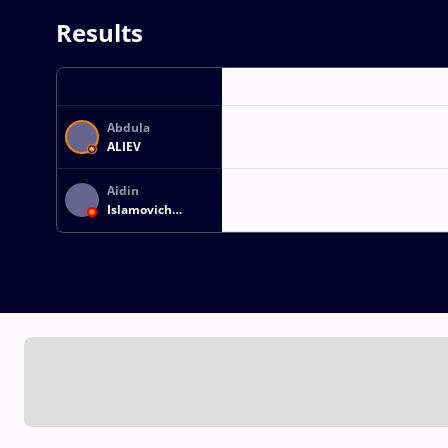
Results
Abdula
ALIEV
Aidin
Islamovich
KHURUSHANOV