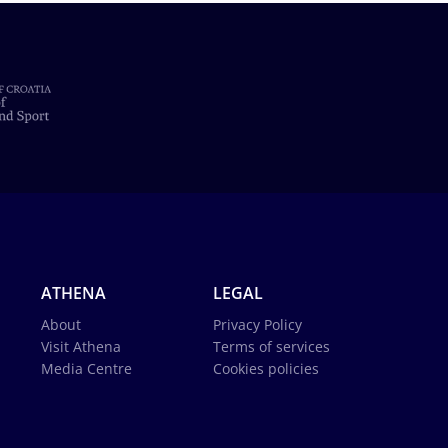
ATHENA
LEGAL
About
Privacy Policy
Visit Athena
Terms of services
Media Centre
Cookies policies