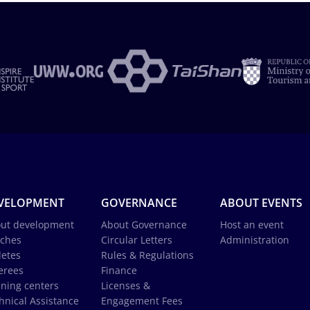
VELOPMENT
GOVERNANCE
ABOUT EVENTS
ut development
About Governance
Host an event
ches
Circular Letters
Administration
letes
Rules & Regulations
erees
Finance
ining centers
Licenses &
hnical Assistance
Engagement Fees