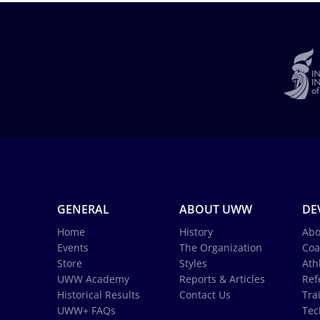
GENERAL
ABOUT UWW
DE
Home
History
Abo
Events
The Organization
Coa
Store
Styles
Ath
UWW Academy
Reports & Articles
Ref
Historical Results
Contact Us
Tra
UWW+ FAQs
Tec