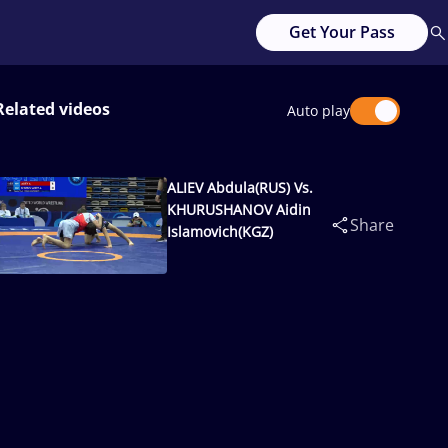
Get Your Pass
Related videos
Auto play
ALIEV Abdula(RUS) Vs.
KHURUSHANOV Aidin
Share
Islamovich(KGZ)