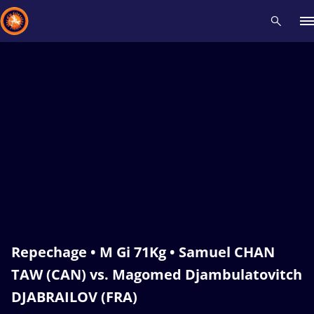
Recent results
All
Athletes
Videos
News
Events
Insti
Type here to search
Repechage • M Gi 71Kg • Samuel CHAN
TAW (CAN) vs. Magomed Djambulatovitch
DJABRAILOV (FRA)