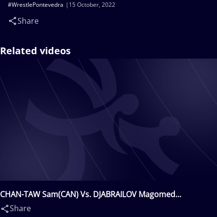
#WrestlePontevedra
15 October, 2022
Share
Related videos
CHAN-TAW Sam(CAN) Vs. DJABRAILOV Magomed
Djambulatovitch(FRA)
Share