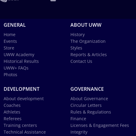
GENERAL
ABOUT UWW
Home
History
Events
The Organization
Store
Styles
UWW Academy
Reports & Articles
Historical Results
Contact Us
UWW+ FAQs
Photos
DEVELOPMENT
GOVERNANCE
About development
About Governance
Coaches
Circular Letters
Athletes
Rules & Regulations
Referees
Finance
Training centers
Licenses & Engagement Fees
Technical Assistance
Integrity