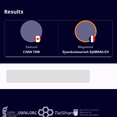
Results
Samuel
Magomed
CHAN TAW
Djambulatovitch DJABRAILOV