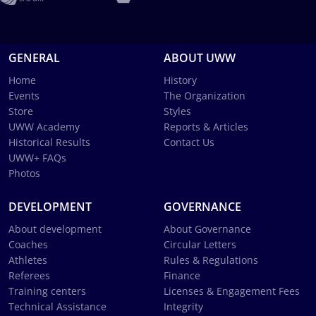
GENERAL
ABOUT UWW
Home
History
Events
The Organization
Store
Styles
UWW Academy
Reports & Articles
Historical Results
Contact Us
UWW+ FAQs
Photos
DEVELOPMENT
GOVERNANCE
About development
About Governance
Coaches
Circular Letters
Athletes
Rules & Regulations
Referees
Finance
Training centers
Licenses & Engagement Fees
Technical Assistance
Integrity