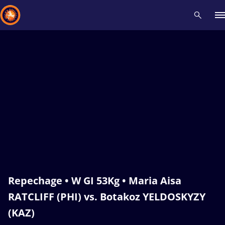
Recent results
All
Athletes
Videos
News
Events
Insti
Type here to search
Repechage • W GI 53Kg • Maria Aisa
RATCLIFF (PHI) vs. Botakoz YELDOSKYZY
(KAZ)