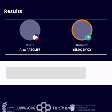
Results
Maria
Botakoz
Aisa RATCLIFF
YELDOSKYZY