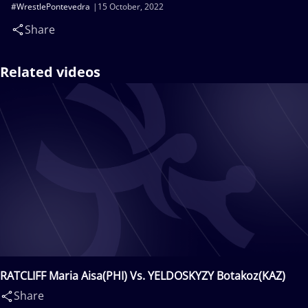
#WrestlePontevedra
15 October, 2022
Share
Related videos
RATCLIFF Maria Aisa(PHI) Vs. YELDOSKYZY Botakoz(KAZ)
Share