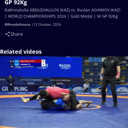
GP 92Kg
Rakhmatulla ABDUZHALILOV (KAZ) vs. Ruslan ASHIMOV (KAZ)
| WORLD CHAMPIONSHIPS 2024 | Gold Medal | M GP 92Kg
#WrestleAstana
12 October, 2024
Share
Related videos