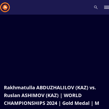
Recent results
All
Athletes
Videos
News
Events
Insti
Type here to search
Rakhmatulla ABDUZHALILOV (KAZ) vs.
Ruslan ASHIMOV (KAZ) | WORLD
CHAMPIONSHIPS 2024 | Gold Medal | M