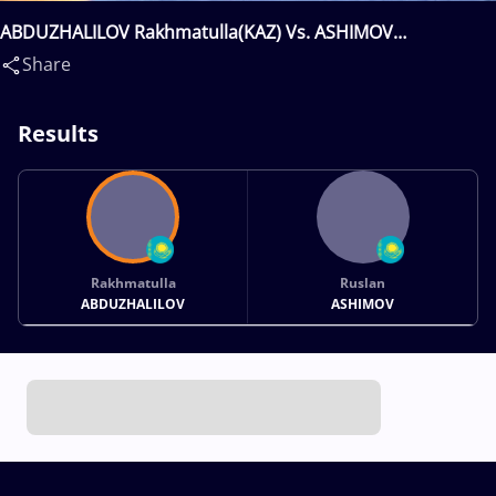
ABDUZHALILOV Rakhmatulla(KAZ) Vs. ASHIMOV
Ruslan(KAZ)
Share
Results
Rakhmatulla
Ruslan
ABDUZHALILOV
ASHIMOV