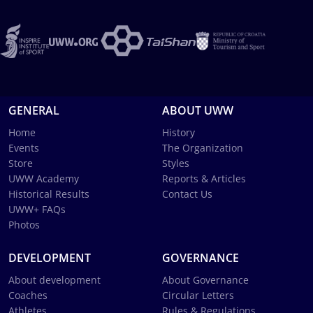
GENERAL
ABOUT UWW
Home
History
Events
The Organization
Store
Styles
UWW Academy
Reports & Articles
Historical Results
Contact Us
UWW+ FAQs
Photos
DEVELOPMENT
GOVERNANCE
About development
About Governance
Coaches
Circular Letters
Athletes
Rules & Regulations