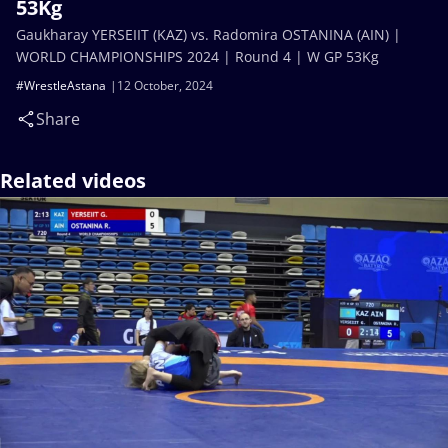
53Kg
Gaukharay YERSEIIT (KAZ) vs. Radomira OSTANINA (AIN) |
WORLD CHAMPIONSHIPS 2024 | Round 4 | W GP 53Kg
#WrestleAstana
12 October, 2024
Share
Related videos