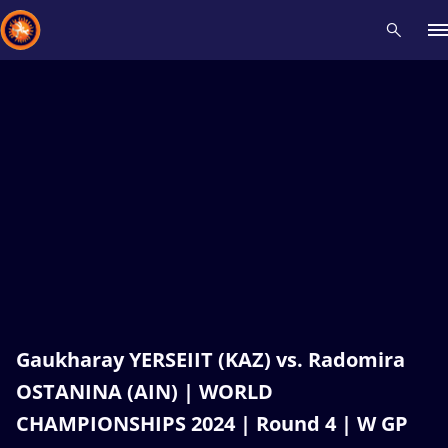
Recent results
All
Athletes
Videos
News
Events
Insti
Type here to search
Gaukharay YERSEIIT (KAZ) vs. Radomira
OSTANINA (AIN) | WORLD
CHAMPIONSHIPS 2024 | Round 4 | W GP