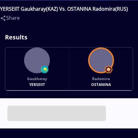
YERSEIIT Gaukharay(KAZ) Vs. OSTANINA Radomira(RUS)
Share
Results
Gaukharay
Radomira
YERSEIIT
OSTANINA