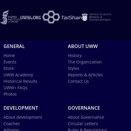
GENERAL
ABOUT UWW
Home
History
Events
The Organization
Store
Styles
UWW Academy
Reports & Articles
Historical Results
Contact Us
UWW+ FAQs
Photos
DEVELOPMENT
GOVERNANCE
About development
About Governance
Coaches
Circular Letters
Athletes
Rules & Regulations