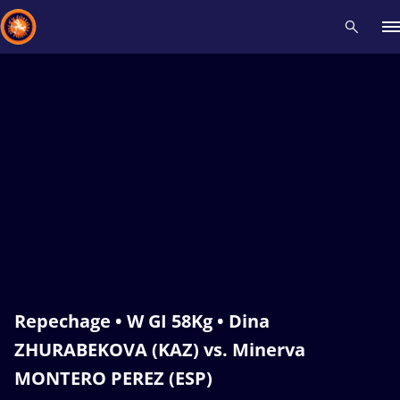
Recent results
All
Athletes
Videos
News
Events
Insti
Type here to search
Repechage • W GI 58Kg • Dina
ZHURABEKOVA (KAZ) vs. Minerva
MONTERO PEREZ (ESP)