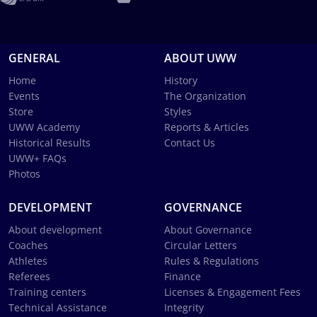
GENERAL
ABOUT UWW
Home
History
Events
The Organization
Store
Styles
UWW Academy
Reports & Articles
Historical Results
Contact Us
UWW+ FAQs
Photos
DEVELOPMENT
GOVERNANCE
About development
About Governance
Coaches
Circular Letters
Athletes
Rules & Regulations
Referees
Finance
Training centers
Licenses & Engagement Fees
Technical Assistance
Integrity