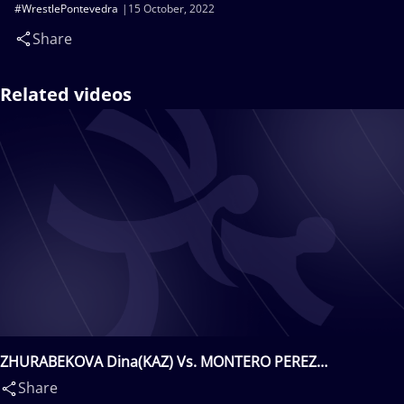
#WrestlePontevedra
15 October, 2022
Share
Related videos
ZHURABEKOVA Dina(KAZ) Vs. MONTERO PEREZ
Minerva(ESP)
Share