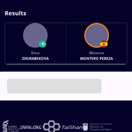
Results
Dina
Minerva
ZHURABEKOVA
MONTERO PEREZA