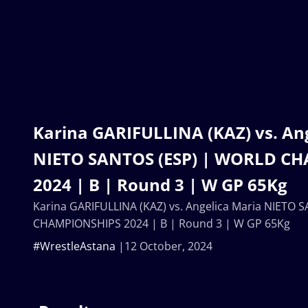
Karina GARIFULLINA (KAZ) vs. An
NIETO SANTOS (ESP) | WORLD C
2024 | B | Round 3 | W GP 65Kg
Karina GARIFULLINA (KAZ) vs. Angelica Maria NIETO
CHAMPIONSHIPS 2024 | B | Round 3 | W GP 65Kg
#WrestleAstana
12 October, 2024