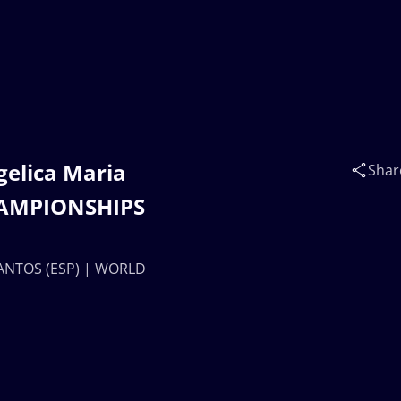
gelica Maria
Shar
HAMPIONSHIPS
 SANTOS (ESP) | WORLD