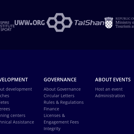
VELOPMENT
GOVERNANCE
ABOUT EVENTS
ut development
About Governance
Host an event
ches
Circular Letters
Administration
letes
Rules & Regulations
erees
Finance
ining centers
Licenses &
hnical Assistance
Engagement Fees
Integrity