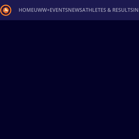
HOME
UWW+
EVENTS
NEWS
ATHLETES & RESULTS
I
Back
Recent results
All
Athletes
Videos
News
Ev
Type here to search