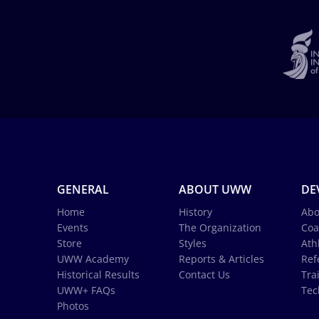
GENERAL
ABOUT UWW
DE
Home
History
Abo
Events
The Organization
Coa
Store
Styles
Ath
UWW Academy
Reports & Articles
Ref
Historical Results
Contact Us
Tra
UWW+ FAQs
Tec
Photos