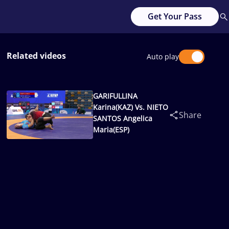
Get Your Pass
Related videos
Auto play
GARIFULLINA
Karina(KAZ) Vs. NIETO
Share
SANTOS Angelica
Maria(ESP)