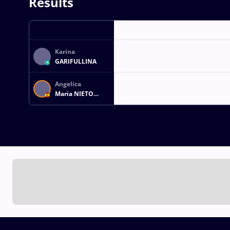
Results
Karina
GARIFULLINA
Angelica
Maria NIETO
SANTOS