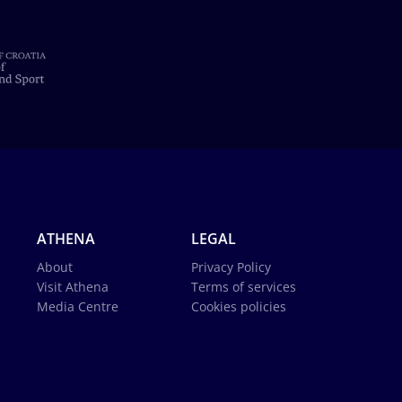
ATHENA
LEGAL
About
Privacy Policy
Visit Athena
Terms of services
Media Centre
Cookies policies