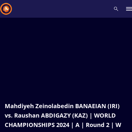
Recent results
All
Athletes
Videos
News
Events
Insti
Type here to search
Mahdiyeh Zeinolabedin BANAEIAN (IRI)
vs. Raushan ABDIGAZY (KAZ) | WORLD
CHAMPIONSHIPS 2024 | A | Round 2 | W