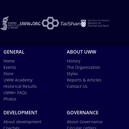
GENERAL
ABOUT UWW
Home
History
Events
The Organization
Store
Styles
UWW Academy
Reports & Articles
Historical Results
Contact Us
UWW+ FAQs
Photos
DEVELOPMENT
GOVERNANCE
About development
About Governance
Coaches
Circular Letters