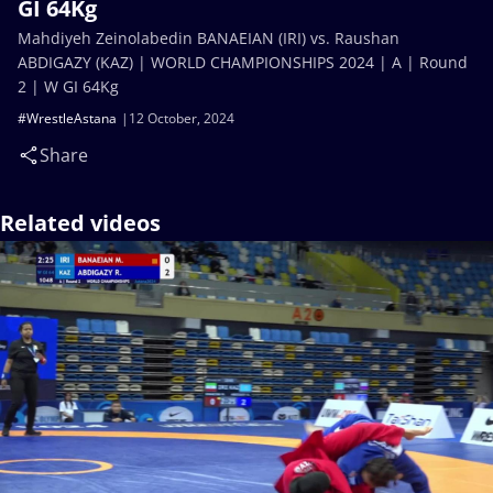
GI 64Kg
Mahdiyeh Zeinolabedin BANAEIAN (IRI) vs. Raushan
ABDIGAZY (KAZ) | WORLD CHAMPIONSHIPS 2024 | A | Round
2 | W GI 64Kg
#WrestleAstana
12 October, 2024
Share
Related videos