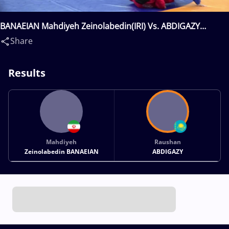
BANAEIAN Mahdiyeh Zeinolabedin(IRI) Vs. ABDIGAZY
Raushan(KAZ)
Share
Results
Mahdiyeh
Raushan
Zeinolabedin BANAEIAN
ABDIGAZY