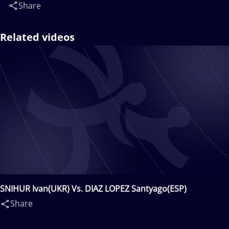
Share
Related videos
SNIHUR Ivan(UKR) Vs. DIAZ LOPEZ Santyago(ESP)
Share