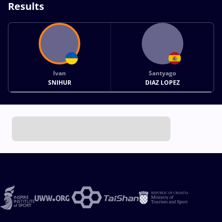
Results
Ivan
Santyago
SNIHUR
DIAZ LOPEZ