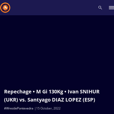
Recent results
All
Athletes
Videos
News
Events
Insti
Type here to search
Repechage • M Gi 130Kg • Ivan SNIHUR
(UKR) vs. Santyago DIAZ LOPEZ (ESP)
#WrestlePontevedra
15 October, 2022