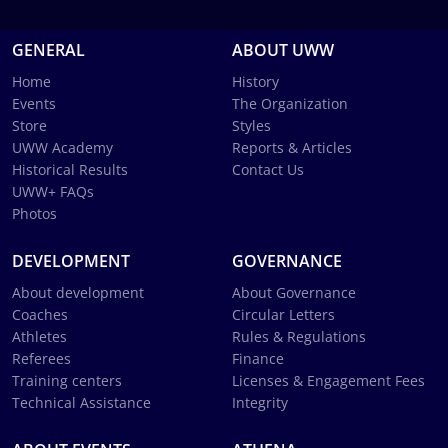
GENERAL
ABOUT UWW
Home
History
Events
The Organization
Store
Styles
UWW Academy
Reports & Articles
Historical Results
Contact Us
UWW+ FAQs
Photos
DEVELOPMENT
GOVERNANCE
About development
About Governance
Coaches
Circular Letters
Athletes
Rules & Regulations
Referees
Finance
Training centers
Licenses & Engagement Fees
Technical Assistance
Integrity