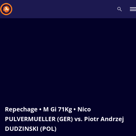
Recent results
All
Athletes
Videos
News
Events
Insti
Type here to search
Repechage • M Gi 71Kg • Nico
PULVERMUELLER (GER) vs. Piotr Andrzej
DUDZINSKI (POL)