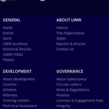
GENERAL
ABOUT UWW
Home
History
Events
The Organization
Store
Styles
UWW Academy
Reports & Articles
Historical Results
Contact Us
UWW+ FAQs
Photos
DEVELOPMENT
GOVERNANCE
About development
About Governance
Coaches
Circular Letters
Athletes
Rules & Regulations
Referees
Finance
Training centers
Licenses & Engagement Fees
Technical Assistance
Integrity