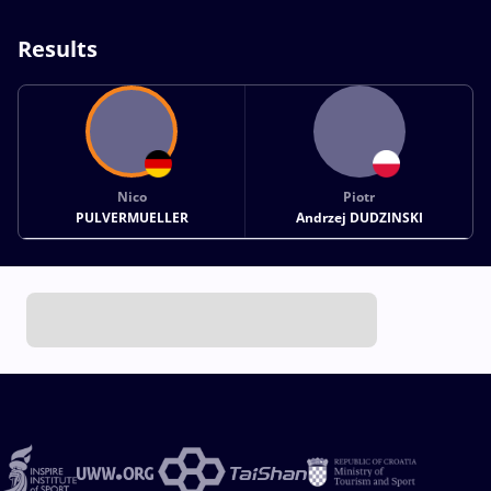
Results
Nico
Piotr
PULVERMUELLER
Andrzej DUDZINSKI