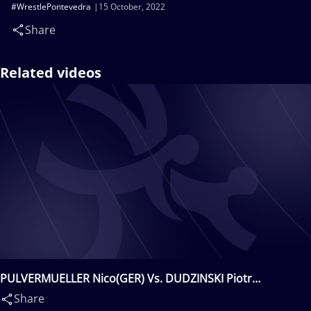
#WrestlePontevedra
15 October, 2022
Share
Related videos
PULVERMUELLER Nico(GER) Vs. DUDZINSKI Piotr
Andrzej(POL)
Share