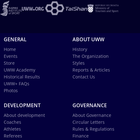
GENERAL
ABOUT UWW
Home
History
Events
The Organization
Store
Styles
UWW Academy
Reports & Articles
Historical Results
Contact Us
UWW+ FAQs
Photos
DEVELOPMENT
GOVERNANCE
About development
About Governance
Coaches
Circular Letters
Athletes
Rules & Regulations
Referees
Finance