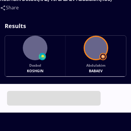
Share
Results
Dosbol
Abdulakim
KOSHGIN
BABAEV