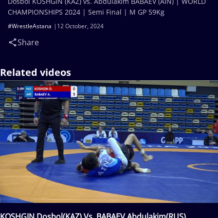
Dosbol KOSHGIN (KAZ) vs. Abdulakim BABAEV (AIN) | WORLD
CHAMPIONSHIPS 2024 | Semi Final | M GP 59Kg
#WrestleAstana
12 October, 2024
Share
Related videos
KOSHGIN Dosbol(KAZ) Vs. BABAEV Abdulakim(RUS)