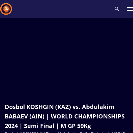
Recent results
All
Athletes
Videos
News
Events
Insti
Type here to search
Dosbol KOSHGIN (KAZ) vs. Abdulakim
BABAEV (AIN) | WORLD CHAMPIONSHIPS
2024 | Semi Final | M GP 59Kg