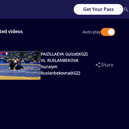
Get Your Pass
ted videos
Auto play
PAIZILLAEVA Gulzat(KGZ)
Vs. RUSLANBEKOVA
Share
Nuraiym
Ruslanbekovna(KGZ)