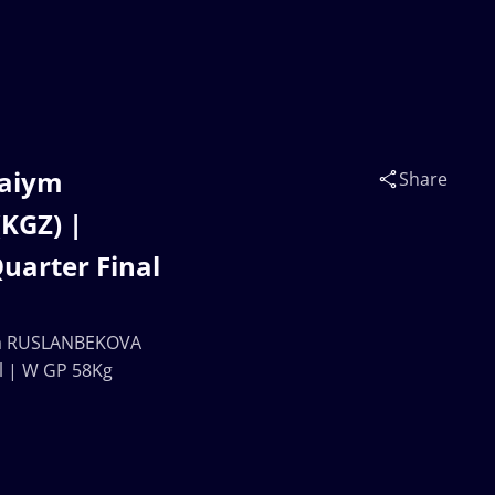
raiym
Share
KGZ) |
arter Final
vna RUSLANBEKOVA
l | W GP 58Kg