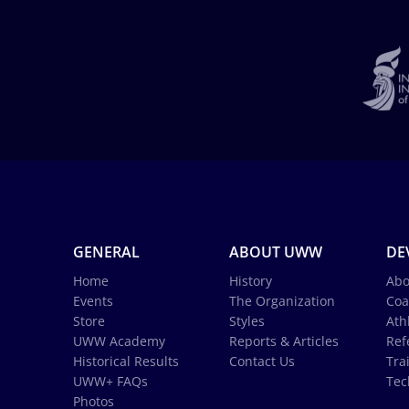
GENERAL
ABOUT UWW
DE
Home
History
Abo
Events
The Organization
Coa
Store
Styles
Ath
UWW Academy
Reports & Articles
Ref
Historical Results
Contact Us
Tra
UWW+ FAQs
Tec
Photos