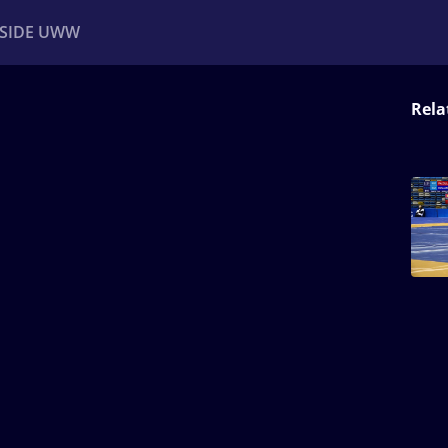
NSIDE UWW
Rela
ents
Institutional