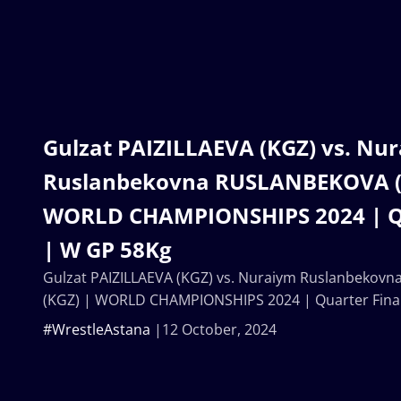
Gulzat PAIZILLAEVA (KGZ) vs. Nu
Ruslanbekovna RUSLANBEKOVA (
WORLD CHAMPIONSHIPS 2024 | Qu
| W GP 58Kg
Gulzat PAIZILLAEVA (KGZ) vs. Nuraiym Ruslanbeko
(KGZ) | WORLD CHAMPIONSHIPS 2024 | Quarter Fina
#WrestleAstana
12 October, 2024