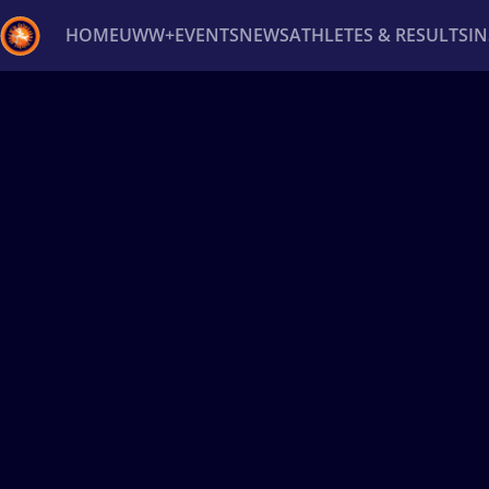
HOME
UWW+
EVENTS
NEWS
ATHLETES & RESULTS
I
Back
Recent results
All
Athletes
Videos
News
Ev
Type here to search