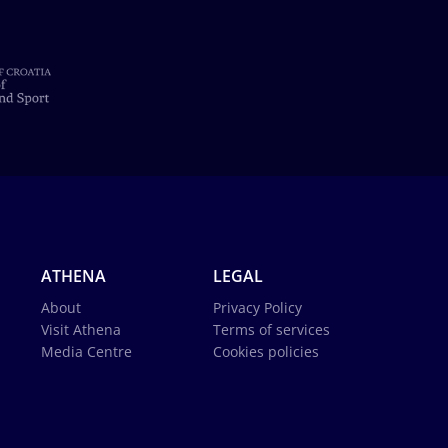
ATHENA
LEGAL
About
Privacy Policy
Visit Athena
Terms of services
Media Centre
Cookies policies