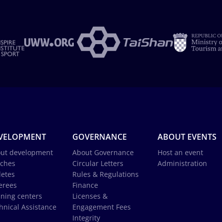
VELOPMENT
GOVERNANCE
ABOUT EVENTS
ut development
About Governance
Host an event
ches
Circular Letters
Administration
letes
Rules & Regulations
erees
Finance
ining centers
Licenses &
hnical Assistance
Engagement Fees
Integrity