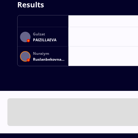
Results
Gulzat
PAIZILLAEVA
Nuraiym
Ruslanbekovna
RUSLANBEKOVA