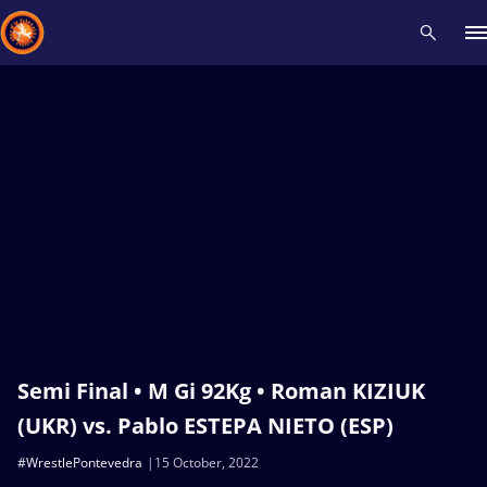
Recent results
All
Athletes
Videos
News
Events
Insti
Type here to search
Semi Final • M Gi 92Kg • Roman KIZIUK
(UKR) vs. Pablo ESTEPA NIETO (ESP)
#WrestlePontevedra
15 October, 2022