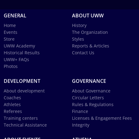
GENERAL
ABOUT UWW
Home
History
Events
The Organization
Store
Styles
UWW Academy
Reports & Articles
Historical Results
Contact Us
UWW+ FAQs
Photos
DEVELOPMENT
GOVERNANCE
About development
About Governance
Coaches
Circular Letters
Athletes
Rules & Regulations
Referees
Finance
Training centers
Licenses & Engagement Fees
Technical Assistance
Integrity