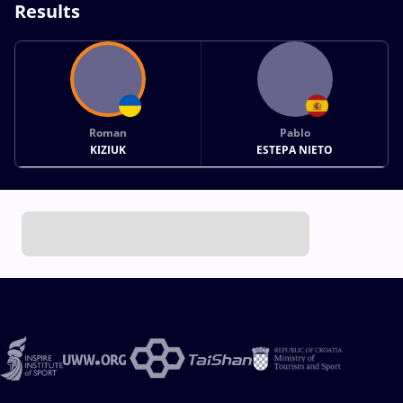
Results
Roman
Pablo
KIZIUK
ESTEPA NIETO