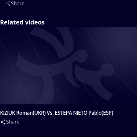
Share
Related videos
KIZIUK Roman(UKR) Vs. ESTEPA NIETO Pablo(ESP)
Share