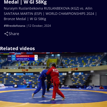
Medal | W GI 58Kg
Nuraiym Ruslanbekovna RUSLANBEKOVA (KGZ) vs. Ailin
SANTANA MARTIN (ESP) | WORLD CHAMPIONSHIPS 2024 |
Bronze Medal | W GI 58Kg
#WrestleAstana
12 October, 2024
Share
Related videos