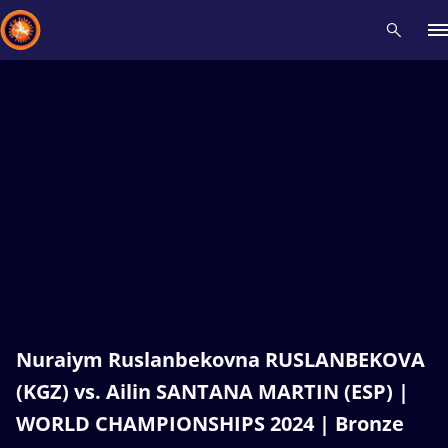
Recent results
All
Athletes
Videos
News
Events
Insti
Type here to search
Nuraiym Ruslanbekovna RUSLANBEKOVA
(KGZ) vs. Ailin SANTANA MARTIN (ESP) |
WORLD CHAMPIONSHIPS 2024 | Bronze