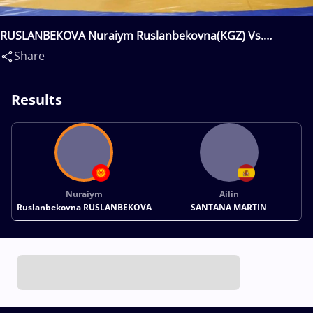
RUSLANBEKOVA Nuraiym Ruslanbekovna(KGZ) Vs.
SANTANA MARTIN Ailin(ESP)
Share
Results
Nuraiym
Ailin
Ruslanbekovna RUSLANBEKOVA
SANTANA MARTIN