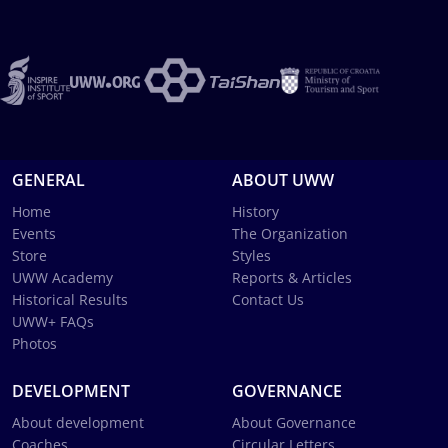
GENERAL
ABOUT UWW
Home
History
Events
The Organization
Store
Styles
UWW Academy
Reports & Articles
Historical Results
Contact Us
UWW+ FAQs
Photos
DEVELOPMENT
GOVERNANCE
About development
About Governance
Coaches
Circular Letters