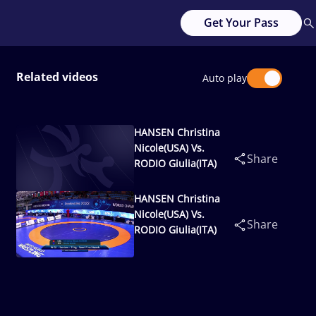
Get Your Pass
Related videos
Auto play
HANSEN Christina
Nicole(USA) Vs.
Share
RODIO Giulia(ITA)
HANSEN Christina
Nicole(USA) Vs.
Share
RODIO Giulia(ITA)