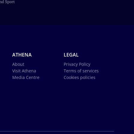
ATHENA
LEGAL
About
Privacy Policy
Visit Athena
Terms of services
Media Centre
Cookies policies