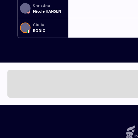
Christina
Nicole HANSEN
Giulia
RODIO