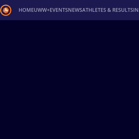
HOME
UWW+
EVENTS
NEWS
ATHLETES & RESULTS
I
Back
Recent results
All
Athletes
Videos
News
Ev
Type here to search