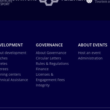
VELOPMENT
GOVERNANCE
ABOUT EVENTS
ut development
About Governance
Host an event
ches
Circular Letters
Administration
letes
Rules & Regulations
erees
Finance
ining centers
Licenses &
hnical Assistance
Engagement Fees
Integrity