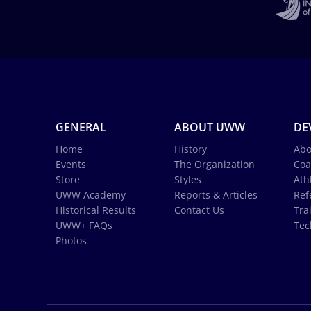
GENERAL
ABOUT UWW
DE
Home
History
Abo
Events
The Organization
Coa
Store
Styles
Ath
UWW Academy
Reports & Articles
Ref
Historical Results
Contact Us
Tra
UWW+ FAQs
Tec
Photos