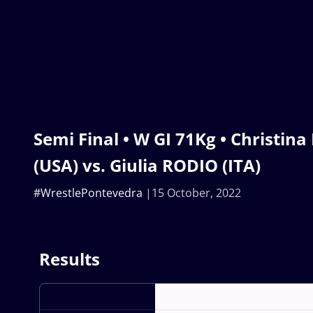
Semi Final • W GI 71Kg • Christin
(USA) vs. Giulia RODIO (ITA)
#WrestlePontevedra
15 October, 2022
Results