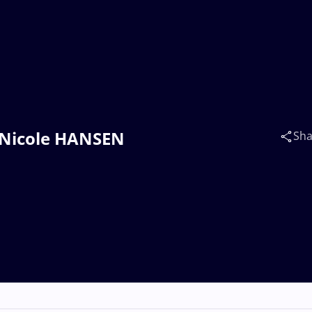
a Nicole HANSEN
Sha