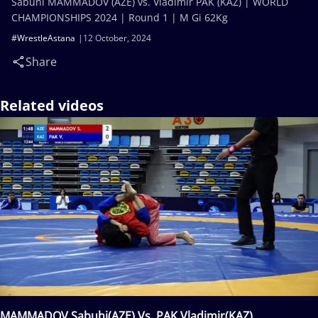
Sabuhi MAMMADOV (AZE) vs. Vladimir PAK (KAZ) | WORLD
CHAMPIONSHIPS 2024 | Round 1 | M Gi 62Kg
#WrestleAstana
12 October, 2024
Share
Related videos
MAMMADOV Sabuhi(AZE) Vs. PAK Vladimir(KAZ)