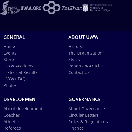
GENERAL
ABOUT UWW
Home
History
Events
The Organization
Store
Styles
UWW Academy
Reports & Articles
Historical Results
Contact Us
UWW+ FAQs
Photos
DEVELOPMENT
GOVERNANCE
About development
About Governance
Coaches
Circular Letters
Athletes
Rules & Regulations
Referees
Finance