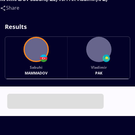
Share
Results
Sabuhi
Vladimir
MAMMADOV
PAK