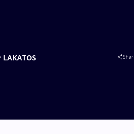
or LAKATOS
Shar