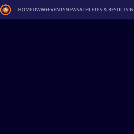
HOME
UWW+
EVENTS
NEWS
ATHLETES & RESULTS
I
Back
Recent results
All
Athletes
Videos
News
Ev
Type here to search