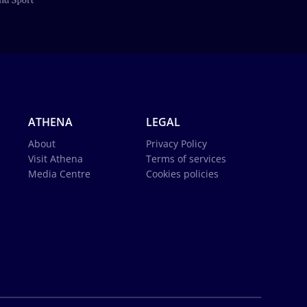
ATHENA
LEGAL
About
Privacy Policy
Visit Athena
Terms of services
Media Centre
Cookies policies