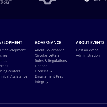
VELOPMENT
GOVERNANCE
ABOUT EVENTS
ut development
About Governance
Host an event
ches
Circular Letters
Administration
letes
Rules & Regulations
erees
Finance
ining centers
Licenses &
hnical Assistance
Engagement Fees
Integrity