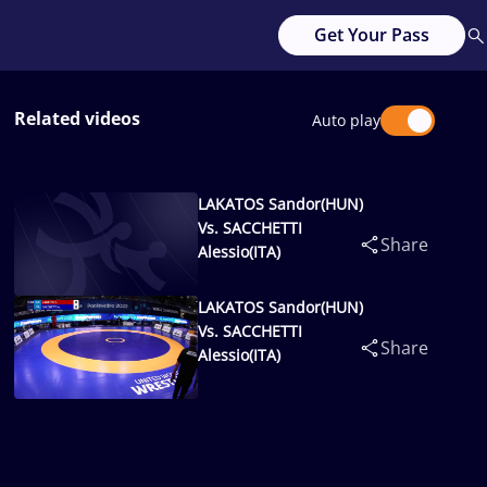
Get Your Pass
Related videos
Auto play
LAKATOS Sandor(HUN)
Vs. SACCHETTI
Share
Alessio(ITA)
LAKATOS Sandor(HUN)
Vs. SACCHETTI
Share
Alessio(ITA)