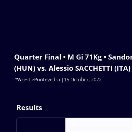
Quarter Final • M Gi 71Kg • Sand
(HUN) vs. Alessio SACCHETTI (ITA)
#WrestlePontevedra
15 October, 2022
Results