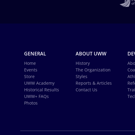
GENERAL
ABOUT UWW
DE
Home
History
Abo
Events
The Organization
Coa
Store
Styles
Ath
UWW Academy
Reports & Articles
Ref
Historical Results
Contact Us
Tra
UWW+ FAQs
Tec
Photos