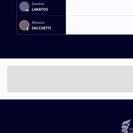
Sandor
LAKATOS
Alessio
SACCHETTI