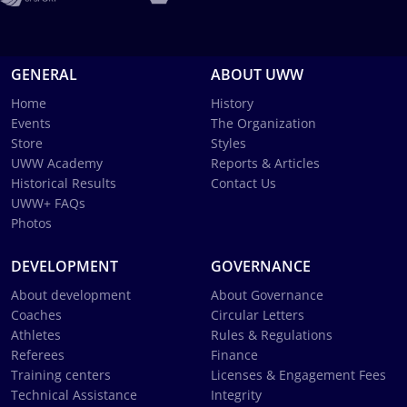
GENERAL
ABOUT UWW
Home
History
Events
The Organization
Store
Styles
UWW Academy
Reports & Articles
Historical Results
Contact Us
UWW+ FAQs
Photos
DEVELOPMENT
GOVERNANCE
About development
About Governance
Coaches
Circular Letters
Athletes
Rules & Regulations
Referees
Finance
Training centers
Licenses & Engagement Fees
Technical Assistance
Integrity