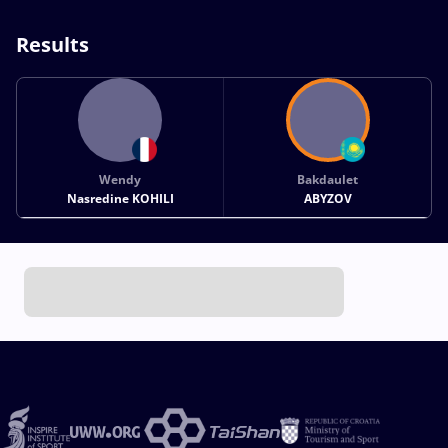
Results
Wendy
Bakdaulet
Nasredine KOHILI
ABYZOV