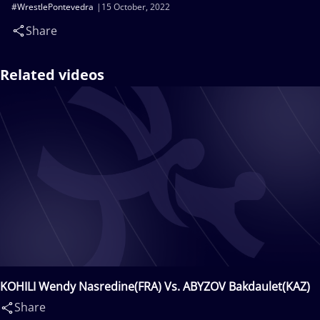
#WrestlePontevedra
15 October, 2022
Share
Related videos
KOHILI Wendy Nasredine(FRA) Vs. ABYZOV Bakdaulet(KAZ)
Share