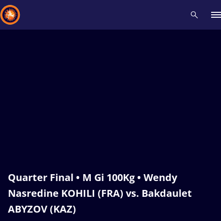
Recent results
All
Athletes
Videos
News
Events
Insti
Type here to search
Quarter Final • M Gi 100Kg • Wendy
Nasredine KOHILI (FRA) vs. Bakdaulet
ABYZOV (KAZ)