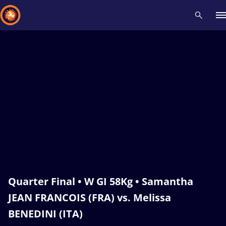
Recent results
All
Athletes
Videos
News
Events
Insti
Type here to search
Quarter Final • W GI 58Kg • Samantha
JEAN FRANCOIS (FRA) vs. Melissa
BENEDINI (ITA)