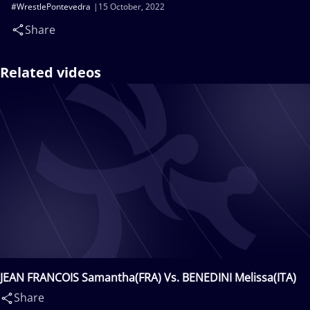
#WrestlePontevedra
15 October, 2022
Share
Related videos
JEAN FRANCOIS Samantha(FRA) Vs. BENEDINI Melissa(ITA)
Share