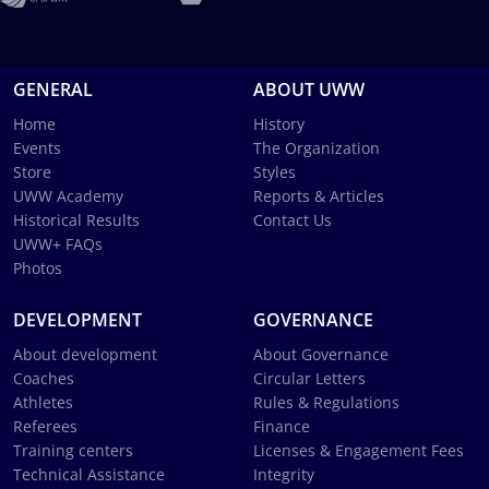
GENERAL
ABOUT UWW
Home
History
Events
The Organization
Store
Styles
UWW Academy
Reports & Articles
Historical Results
Contact Us
UWW+ FAQs
Photos
DEVELOPMENT
GOVERNANCE
About development
About Governance
Coaches
Circular Letters
Athletes
Rules & Regulations
Referees
Finance
Training centers
Licenses & Engagement Fees
Technical Assistance
Integrity