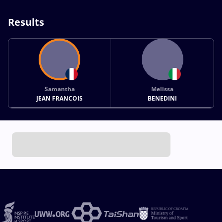
Results
Samantha
Melissa
JEAN FRANCOIS
BENEDINI